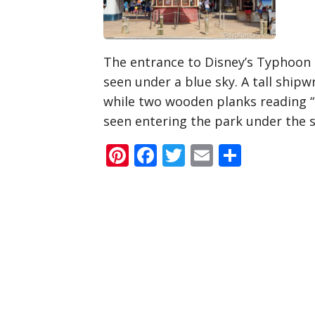
The entrance to Disney’s Typhoon 
seen under a blue sky. A tall shipw
while two wooden planks reading 
seen entering the park under the s
Pinterest
Facebook
Twitter
Email
Share