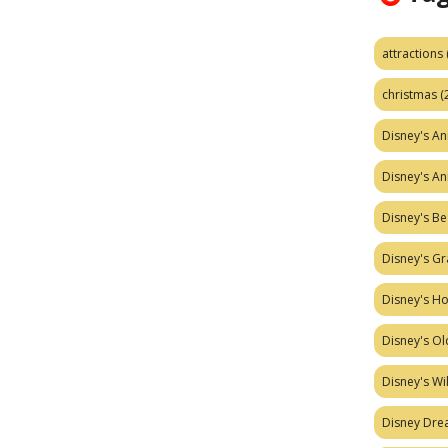
attractions
christmas
(
Disney's A
Disney's A
Disney's Be
Disney's Gr
Disney's H
Disney's Ol
Disney's W
Disney Dr