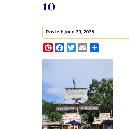
10
Posted:
June 20, 2025
Pinterest
Facebook
Twitter
Email
Share