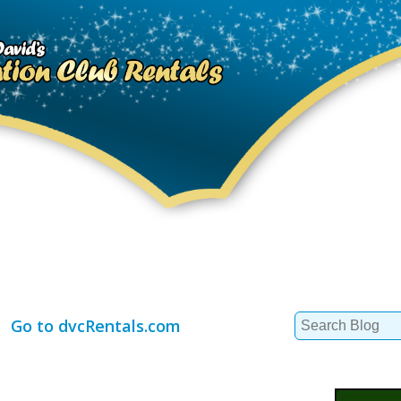
Search
Go to dvcRentals.com
for: