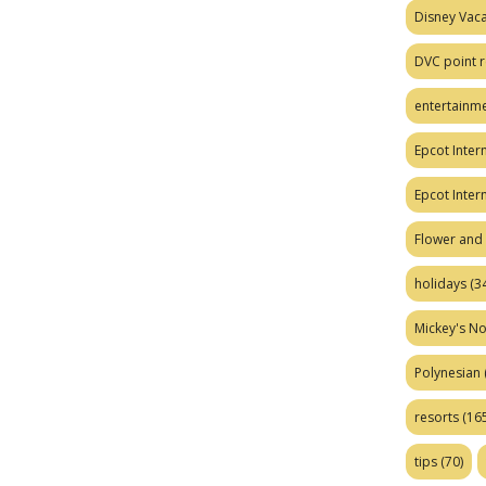
Disney Vaca
DVC point r
entertainm
Epcot Intern
Epcot Inter
Flower and 
holidays
(34
Mickey's No
Polynesian
resorts
(165
tips
(70)