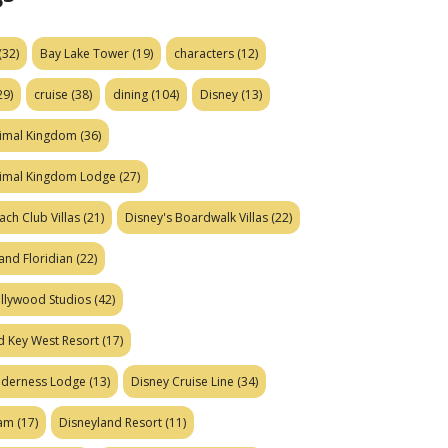
(32)
Bay Lake Tower
(19)
characters
(12)
29)
cruise
(38)
dining
(104)
Disney
(13)
nimal Kingdom
(36)
nimal Kingdom Lodge
(27)
ach Club Villas
(21)
Disney's Boardwalk Villas
(22)
and Floridian
(22)
ollywood Studios
(42)
d Key West Resort
(17)
ilderness Lodge
(13)
Disney Cruise Line
(34)
eam
(17)
Disneyland Resort
(11)