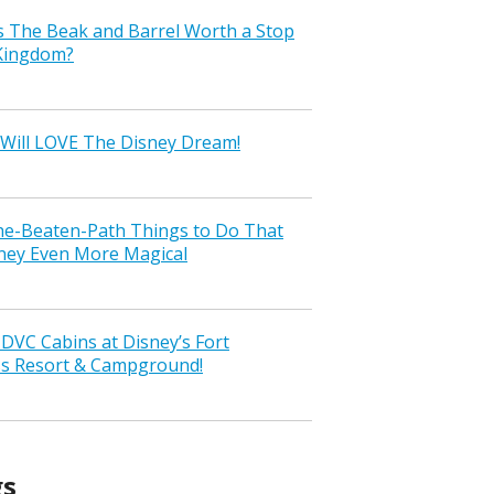
s The Beak and Barrel Worth a Stop
 Kingdom?
Will LOVE The Disney Dream!
the-Beaten-Path Things to Do That
ney Even More Magical
VC Cabins at Disney’s Fort
ss Resort & Campground!
gs