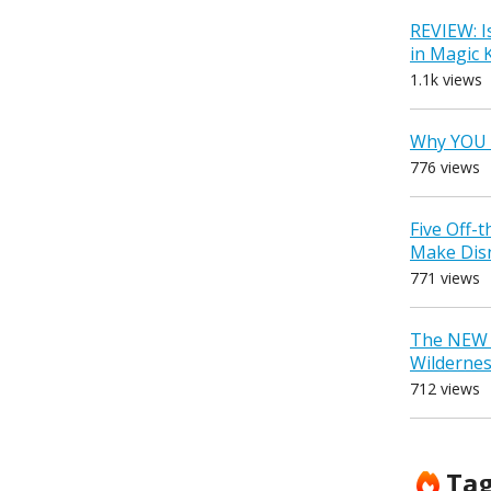
REVIEW: I
in Magic
1.1k views
Why YOU 
776 views
Five Off-
Make Dis
771 views
The NEW D
Wilderne
712 views
Ta