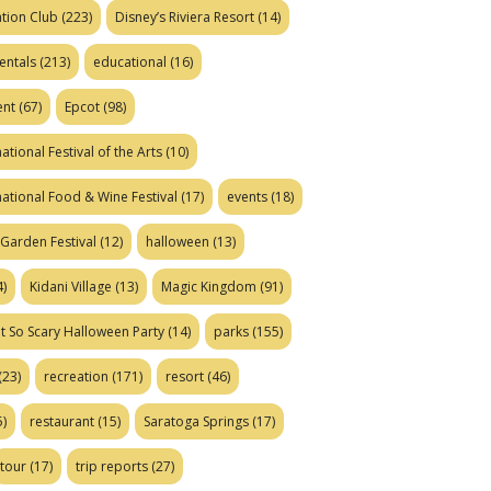
tion Club
(223)
Disney’s Riviera Resort
(14)
entals
(213)
educational
(16)
ent
(67)
Epcot
(98)
ational Festival of the Arts
(10)
national Food & Wine Festival
(17)
events
(18)
Garden Festival
(12)
halloween
(13)
)
Kidani Village
(13)
Magic Kingdom
(91)
t So Scary Halloween Party
(14)
parks
(155)
(23)
recreation
(171)
resort
(46)
)
restaurant
(15)
Saratoga Springs
(17)
tour
(17)
trip reports
(27)