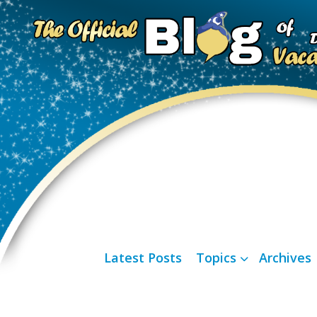
Latest Posts
Topics
Archives