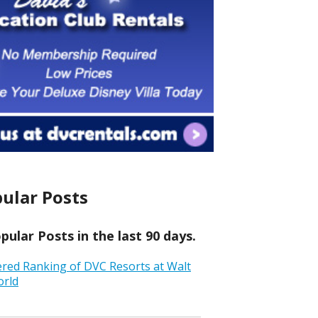
ular Posts
ular Posts in the last 90 days.
ered Ranking of DVC Resorts at Walt
orld