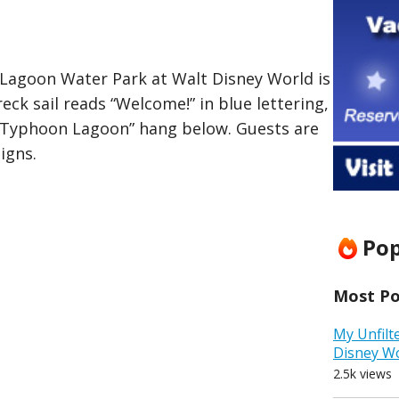
Lagoon Water Park at Walt Disney World is
reck sail reads “Welcome!” in blue lettering,
“Typhoon Lagoon” hang below. Guests are
igns.
Pop
Most Pop
My Unfilt
Disney W
2.5k views