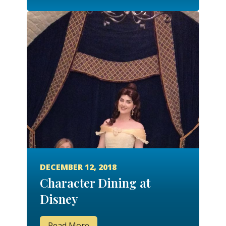
DECEMBER 12, 2018
Character Dining at
Disney
Read More