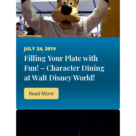
JULY 24, 2019
Filling Your Plate with
Fun! – Character Dining
at Walt Disney World!
Read More