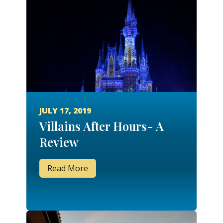
JULY 17, 2019
Villains After Hours- A
Review
Read More