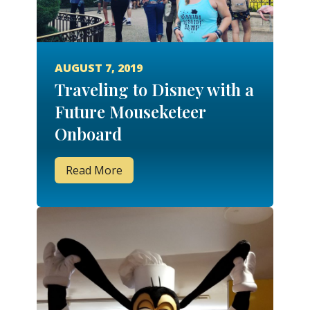
AUGUST 7, 2019
Traveling to Disney with a
Future Mouseketeer
Onboard
Read More