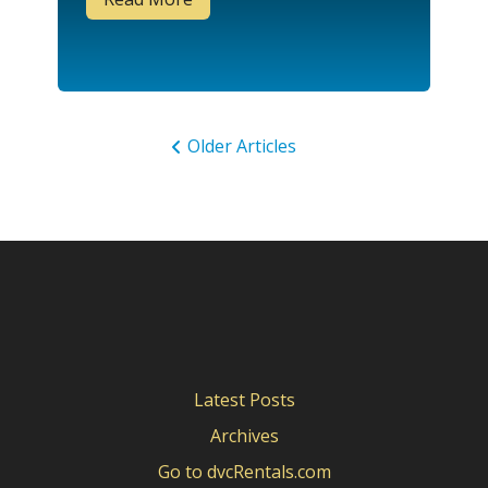
Older Articles
Latest Posts
Archives
Go to dvcRentals.com