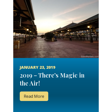
JANUARY 23, 2019
2019 – There’s Magic in
the Air!
Read More