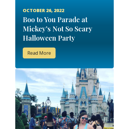
OCTOBER 26, 2022
Boo to You Parade at
Mickey’s Not So Scary
Halloween Party
Read More