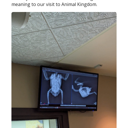
meaning to our visit to Animal Kingdom.