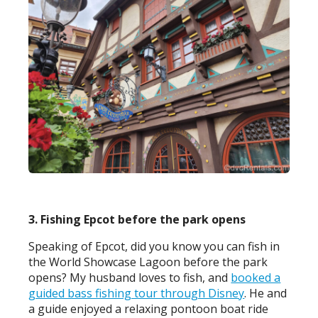
3. Fishing Epcot before the park opens
Speaking of Epcot, did you know you can fish in
the World Showcase Lagoon before the park
opens? My husband loves to fish, and
booked a
guided bass fishing tour through Disney
. He and
a guide enjoyed a relaxing pontoon boat ride