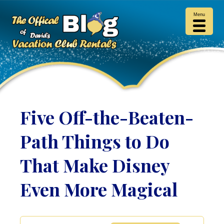
Menu
Five Off-the-Beaten-
Path Things to Do
That Make Disney
Even More Magical