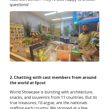
questions!
2. Chatting with cast members from around
the world at Epcot
World Showcase is bursting with architecture,
snacks, and souvenirs from 11 countries. But its
true treasures, I’d argue, are the nationals
staffing each country. We stopped at a few