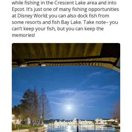
while fishing in the Crescent Lake area and into
Epcot. It’s just one of many fishing opportunities
at Disney World; you can also dock fish from
some resorts and fish Bay Lake. Take note– you
can’t keep your fish, but you can keep the
memories!