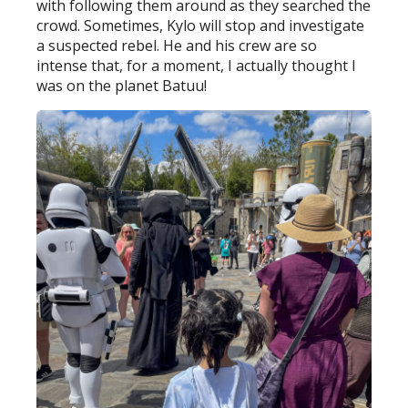
with following them around as they searched the
crowd. Sometimes, Kylo will stop and investigate
a suspected rebel. He and his crew are so
intense that, for a moment, I actually thought I
was on the planet Batuu!