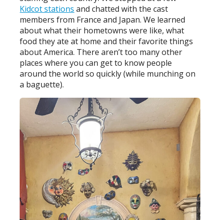
Kidcot stations
and chatted with the cast
members from France and Japan. We learned
about what their hometowns were like, what
food they ate at home and their favorite things
about America. There aren’t too many other
places where you can get to know people
around the world so quickly (while munching on
a baguette).