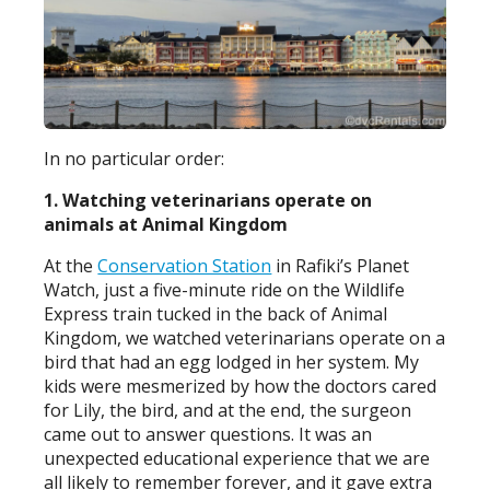
In no particular order:
1. Watching veterinarians operate on
animals at Animal Kingdom
At the
Conservation Station
in Rafiki’s Planet
Watch, just a five-minute ride on the Wildlife
Express train tucked in the back of Animal
Kingdom, we watched veterinarians operate on a
bird that had an egg lodged in her system. My
kids were mesmerized by how the doctors cared
for Lily, the bird, and at the end, the surgeon
came out to answer questions. It was an
unexpected educational experience that we are
all likely to remember forever, and it gave extra