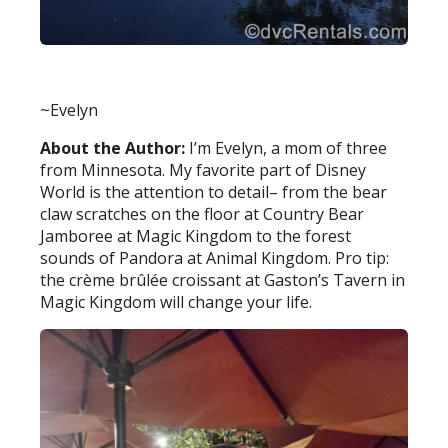
~Evelyn
About the Author:
I’m Evelyn, a mom of three
from Minnesota. My favorite part of Disney
World is the attention to detail– from the bear
claw scratches on the floor at Country Bear
Jamboree at Magic Kingdom to the forest
sounds of Pandora at Animal Kingdom. Pro tip:
the crème brûlée croissant at Gaston’s Tavern in
Magic Kingdom will change your life.