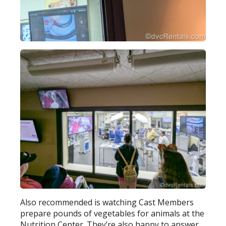
Also recommended is watching Cast Members
prepare pounds of vegetables for animals at the
Nutrition Center. They’re also happy to answer