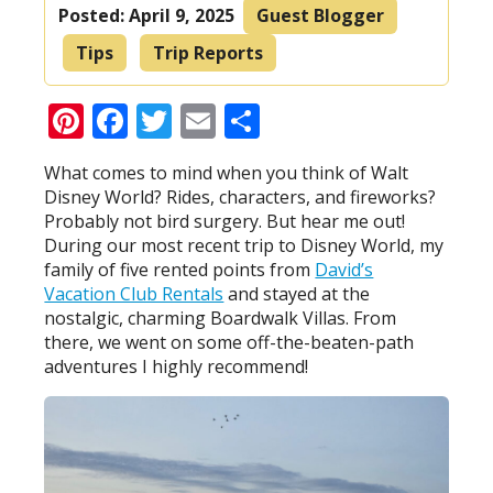
Posted:
April 9, 2025
Guest Blogger
Tips
Trip Reports
Pinterest
Facebook
Twitter
Email
Share
What comes to mind when you think of Walt
Disney World? Rides, characters, and fireworks?
Probably not bird surgery. But hear me out!
During our most recent trip to Disney World, my
family of five rented points from
David’s
Vacation Club Rentals
and stayed at the
nostalgic, charming Boardwalk Villas. From
there, we went on some off-the-beaten-path
adventures I highly recommend!