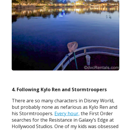
4. Following Kylo Ren and Stormtroopers
There are so many characters in Disney World,
but probably none as nefarious as Kylo Ren and
his Stormtroopers.
Every hour,
the First Order
searches for the Resistance in Galaxy’s Edge at
Hollywood Studios. One of my kids was obsessed