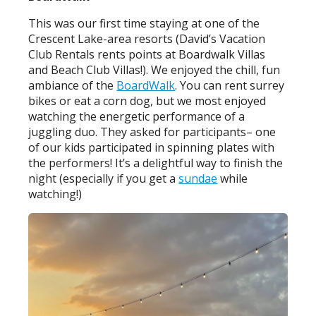
This was our first time staying at one of the
Crescent Lake-area resorts (David’s Vacation
Club Rentals rents points at Boardwalk Villas
and Beach Club Villas!). We enjoyed the chill, fun
ambiance of the
BoardWalk
. You can rent surrey
bikes or eat a corn dog, but we most enjoyed
watching the energetic performance of a
juggling duo. They asked for participants– one
of our kids participated in spinning plates with
the performers! It’s a delightful way to finish the
night (especially if you get a
sundae
while
watching!)