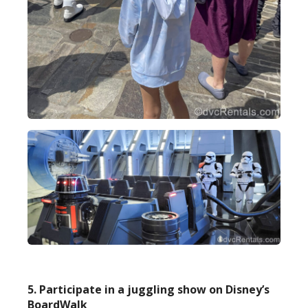
5. Participate in a juggling show on Disney’s
BoardWalk