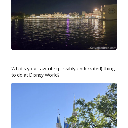
What’s your favorite (possibly underrated) thing
to do at Disney World?