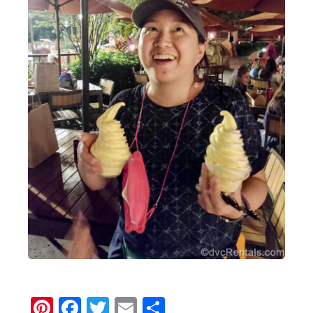
Pinterest
Facebook
Twitter
Email
Share