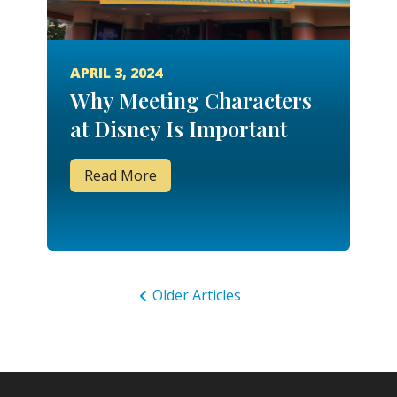
APRIL 3, 2024
Why Meeting Characters
at Disney Is Important
Read More
Older Articles