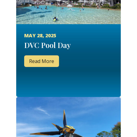
MAY 28, 2025
DVC Pool Day
Read More