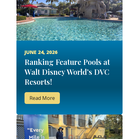
JUNE 24, 2026
Ranking Feature Pools at
Walt Disney World’s DVC
Resorts!
Read More