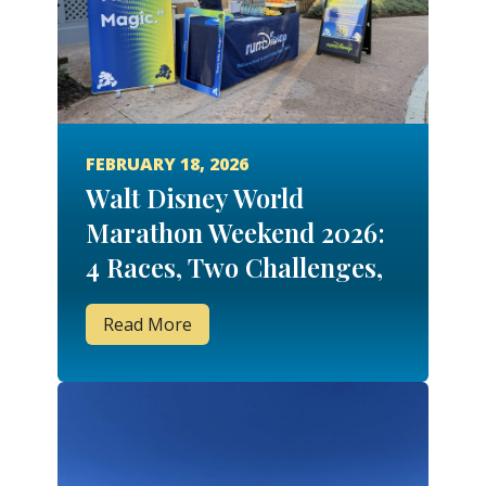
FEBRUARY 18, 2026
Walt Disney World
Marathon Weekend 2026:
4 Races, Two Challenges,
48.6 Miles & 6 Medals
Read More