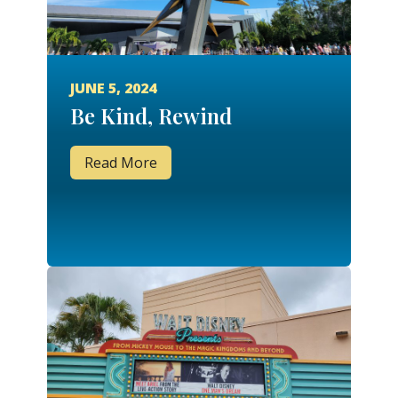
JUNE 5, 2024
Be Kind, Rewind
Read More