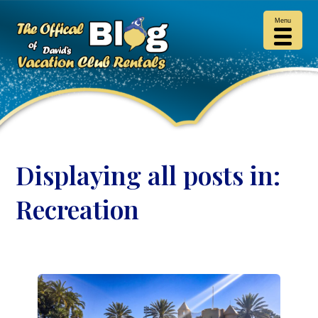
Menu
Displaying all posts in:
Recreation