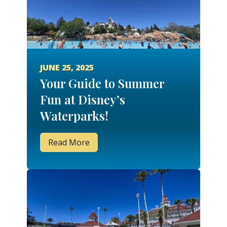
JUNE 25, 2025
Your Guide to Summer
Fun at Disney’s
Waterparks!
Read More