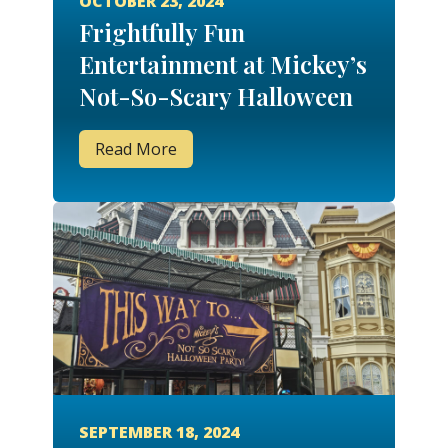
OCTOBER 23, 2024
Frightfully Fun
Entertainment at Mickey’s
Not-So-Scary Halloween
Party
Read More
SEPTEMBER 18, 2024