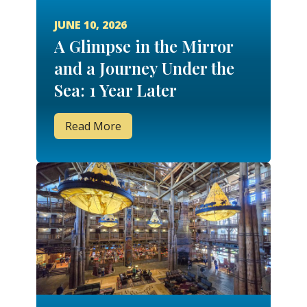
JUNE 10, 2026
A Glimpse in the Mirror
and a Journey Under the
Sea: 1 Year Later
Read More