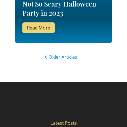
Not So Scary Halloween
Party in 2023
Read More
Older Articles
Latest Posts