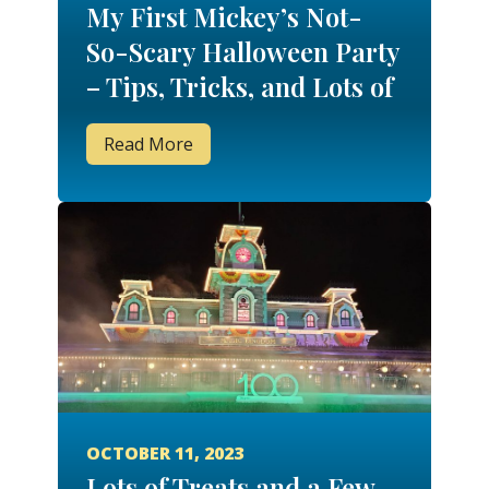
My First Mickey’s Not-
So-Scary Halloween Party
– Tips, Tricks, and Lots of
Treats!
Read More
OCTOBER 11, 2023
Lots of Treats and a Few