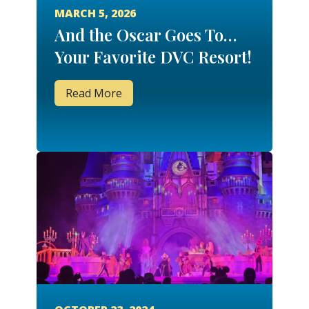
MARCH 5, 2026
And the Oscar Goes To…
Your Favorite DVC Resort!
Read More