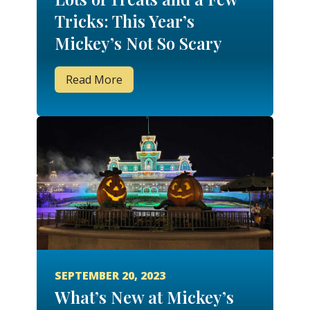
Tricks: This Year’s
Mickey’s Not So Scary
Halloween Party is a
Read More
Spook-tacular Soiree
SEPTEMBER 20, 2023
What’s New at Mickey’s