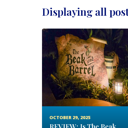
Displaying all pos
OCTOBER 29, 2025
REVIEW: Is The Beak