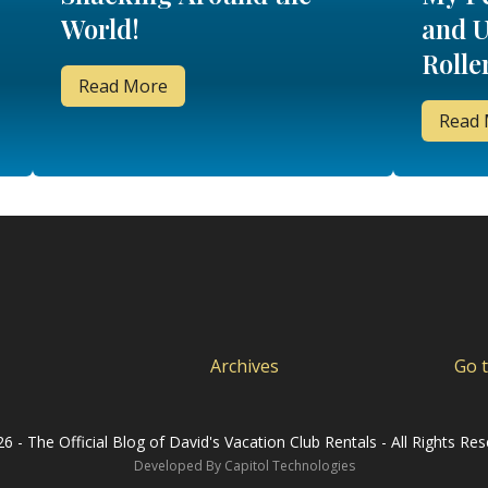
World!
and U
Rolle
Read More
Read
Archives
Go 
6 - The Official Blog of David's Vacation Club Rentals - All Rights Res
Developed By
Capitol Technologies