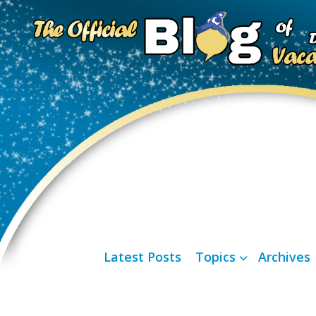
Latest Posts
Topics
Archives