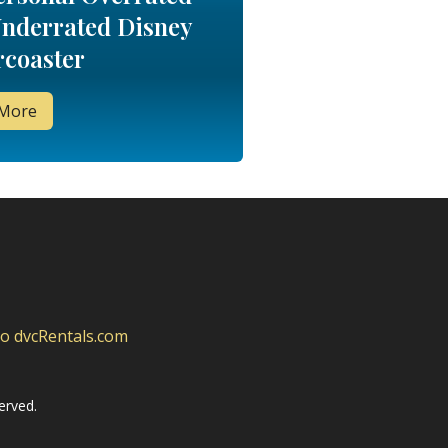
nderrated Disney
rcoaster
 More
to dvcRentals.com
erved.