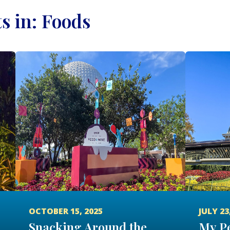
ts in: Foods
OCTOBER 15, 2025
JULY 23
Snacking Around the
My Pe