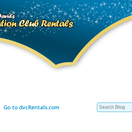
Search
Go to dvcRentals.com
for: