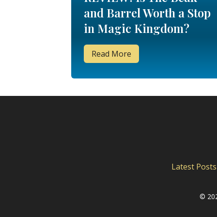
and Barrel Worth a Stop
in Magic Kingdom?
Read More
Latest Posts
©
202