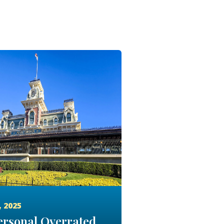
, 2025
rsonal Overrated