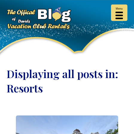
Menu
Displaying all posts in:
Resorts