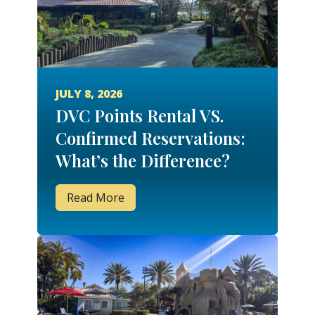
JULY 8, 2026
DVC Points Rental VS.
Confirmed Reservations:
What’s the Difference?
Read More