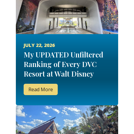
JULY 22, 2026
My UPDATED Unfiltered
Ranking of Every DVC
Resort at Walt Disney
World!
Read More