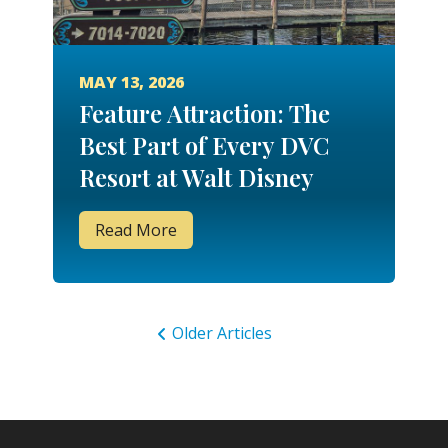
MAY 13, 2026
Feature Attraction: The
Best Part of Every DVC
Resort at Walt Disney
World
Read More
Older Articles