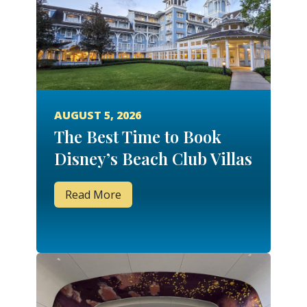
AUGUST 5, 2026
The Best Time to Book
Disney’s Beach Club Villas
Read More