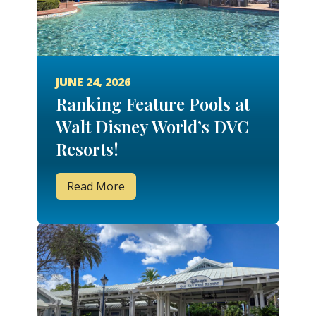
JUNE 24, 2026
Ranking Feature Pools at
Walt Disney World’s DVC
Resorts!
Read More