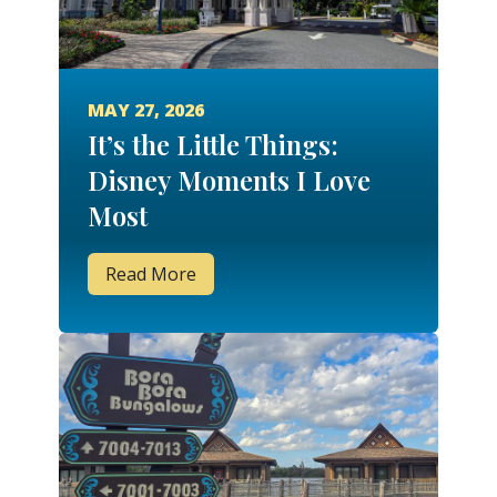
MAY 27, 2026
It’s the Little Things:
Disney Moments I Love
Most
Read More