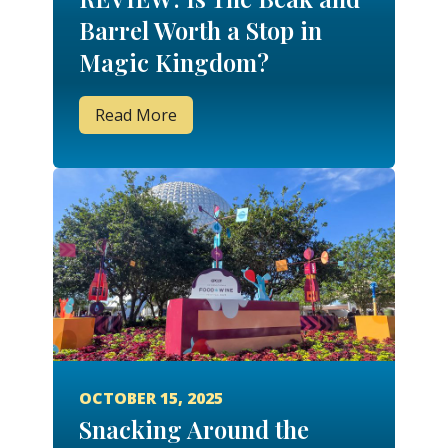
Barrel Worth a Stop in
Magic Kingdom?
Read More
OCTOBER 15, 2025
Snacking Around the