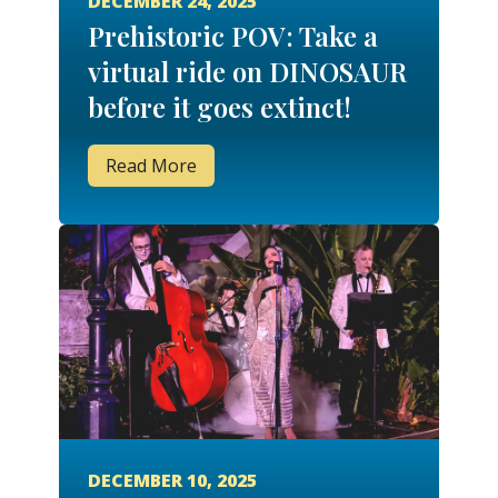
DECEMBER 24, 2025
Prehistoric POV: Take a
virtual ride on DINOSAUR
before it goes extinct!
Read More
DECEMBER 10, 2025