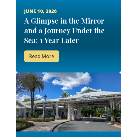
JUNE 10, 2026
A Glimpse in the Mirror
and a Journey Under the
Sea: 1 Year Later
Read More