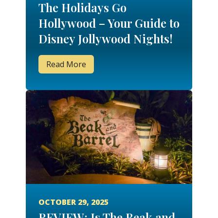
The Holidays Go
Hollywood – Your Guide to
Disney Jollywood Nights!
Read More
OCTOBER 29, 2025
REVIEW: Is The Beak and