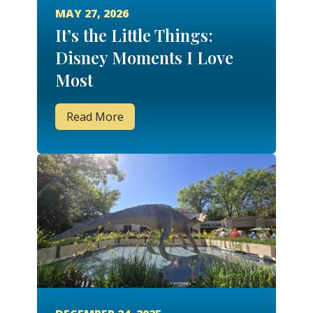
MAY 27, 2026
It’s the Little Things:
Disney Moments I Love
Most
Read More