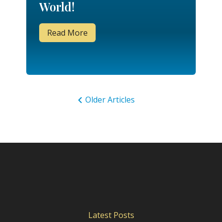
World!
Read More
Older Articles
Latest Posts