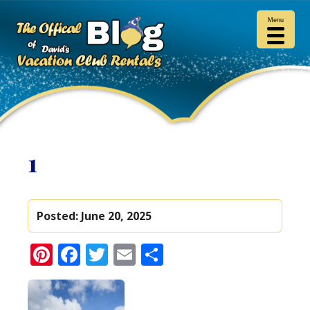
Menu
1
Posted:
June 20, 2025
Pinterest
Facebook
Twitter
Email
Share