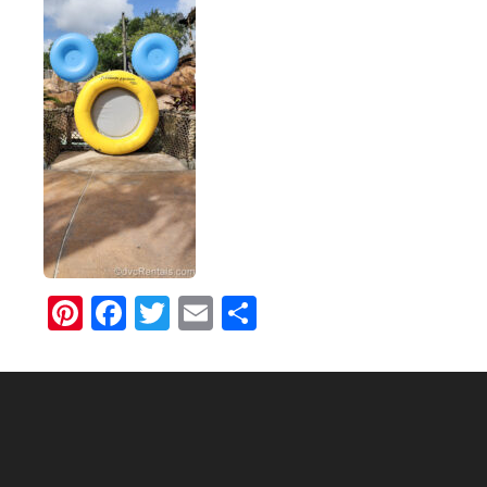
Pinterest
Facebook
Twitter
Email
Share