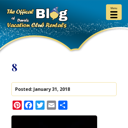
Menu
8
Posted:
January 31, 2018
Pinterest
Facebook
Twitter
Email
Share