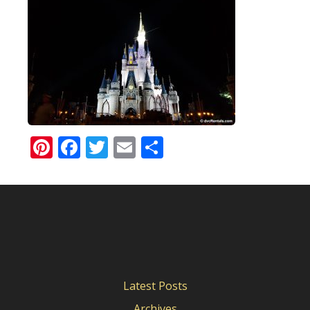
Pinterest
Facebook
Twitter
Email
Share
Latest Posts
Archives