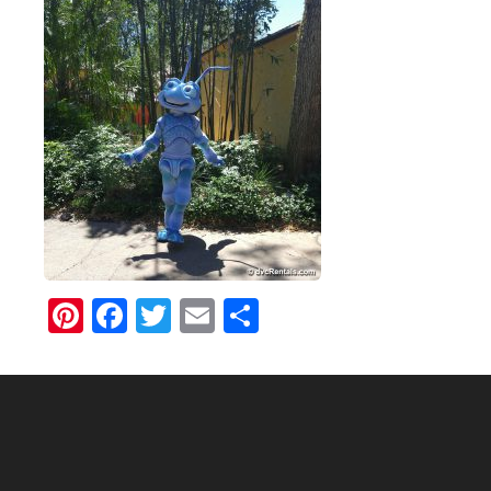
Pinterest
Facebook
Twitter
Email
Share