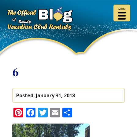
Menu
6
Posted:
January 31, 2018
Pinterest
Facebook
Twitter
Email
Share