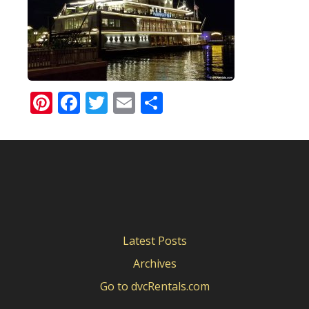
Pinterest
Facebook
Twitter
Email
Share
Latest Posts
Archives
Go to dvcRentals.com