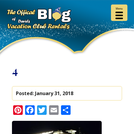
Menu
4
Posted:
January 31, 2018
Pinterest
Facebook
Twitter
Email
Share