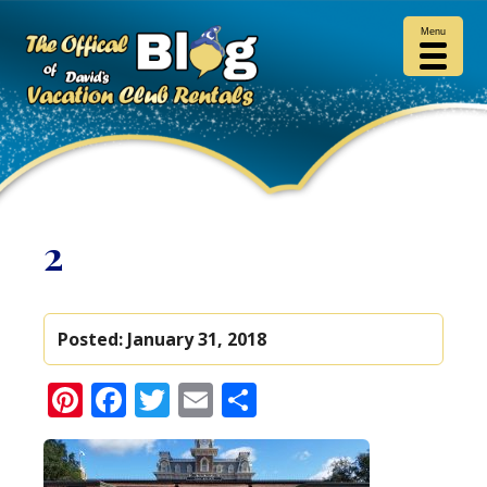
Menu
2
Posted:
January 31, 2018
Pinterest
Facebook
Twitter
Email
Share