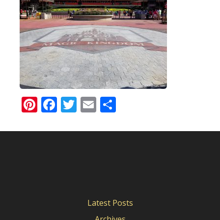
Pinterest
Facebook
Twitter
Email
Share
Latest Posts
Archives