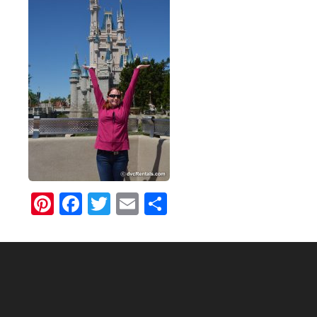
Pinterest
Facebook
Twitter
Email
Share