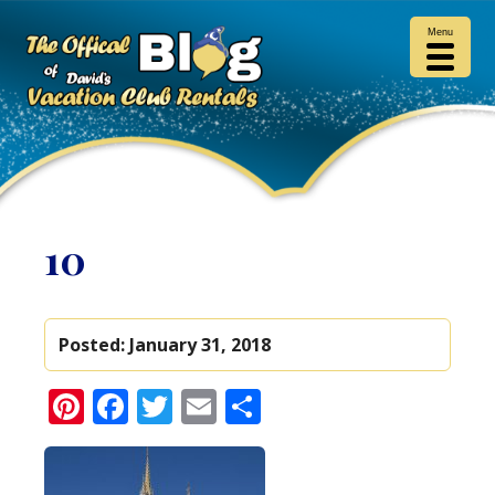
Menu
10
Posted:
January 31, 2018
Pinterest
Facebook
Twitter
Email
Share