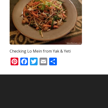
Checking Lo Mein from Yak & Yeti
Pinterest
Facebook
Twitter
Email
Share