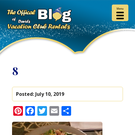
Menu
8
Posted:
July 10, 2019
Pinterest
Facebook
Twitter
Email
Share