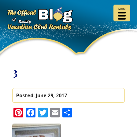
Menu
3
Posted:
June 29, 2017
Pinterest
Facebook
Twitter
Email
Share