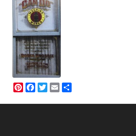
Pinterest
Facebook
Twitter
Email
Share