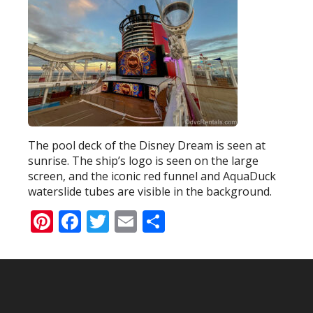
The pool deck of the Disney Dream is seen at
sunrise. The ship’s logo is seen on the large
screen, and the iconic red funnel and AquaDuck
waterslide tubes are visible in the background.
Pinterest
Facebook
Twitter
Email
Share