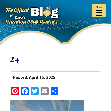
Menu
24
Posted:
April 15, 2025
Pinterest
Facebook
Twitter
Email
Share