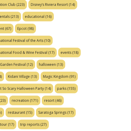
tion Club
(223)
Disney’s Riviera Resort
(14)
entals
(213)
educational
(16)
ent
(67)
Epcot
(98)
ational Festival of the Arts
(10)
national Food & Wine Festival
(17)
events
(18)
Garden Festival
(12)
halloween
(13)
)
Kidani Village
(13)
Magic Kingdom
(91)
t So Scary Halloween Party
(14)
parks
(155)
(23)
recreation
(171)
resort
(46)
)
restaurant
(15)
Saratoga Springs
(17)
tour
(17)
trip reports
(27)