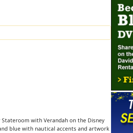
w Stateroom with Verandah on the Disney
and blue with nautical accents and artwork