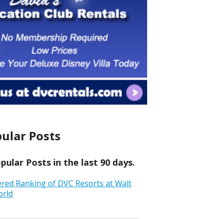
ular Posts
ular Posts in the last 90 days.
ered Ranking of DVC Resorts at Walt
orld