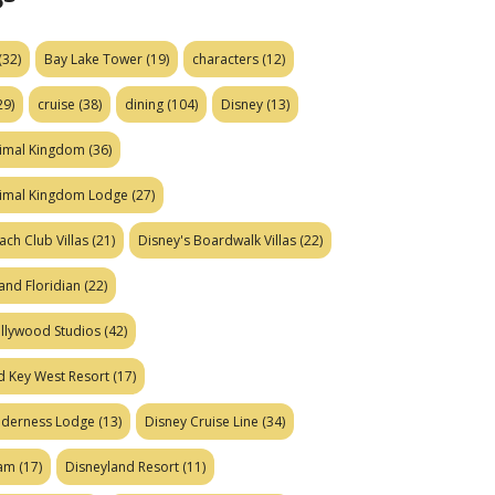
(32)
Bay Lake Tower
(19)
characters
(12)
29)
cruise
(38)
dining
(104)
Disney
(13)
nimal Kingdom
(36)
nimal Kingdom Lodge
(27)
ach Club Villas
(21)
Disney's Boardwalk Villas
(22)
and Floridian
(22)
ollywood Studios
(42)
d Key West Resort
(17)
ilderness Lodge
(13)
Disney Cruise Line
(34)
eam
(17)
Disneyland Resort
(11)