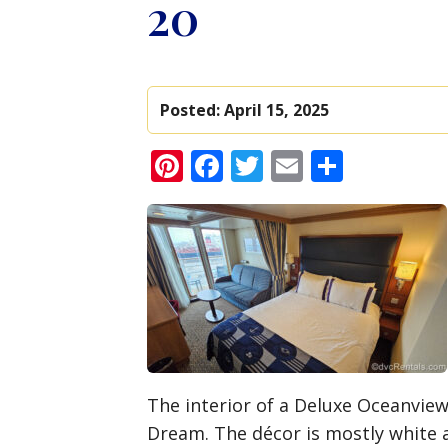
20
Posted:
April 15, 2025
Pinterest
Facebook
Twitter
Email
Share
The interior of a Deluxe Oceanvie
Dream. The décor is mostly white 