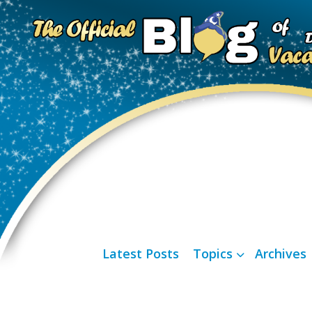
Latest Posts
Topics
Archives