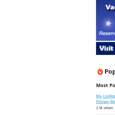
Pop
Most Pop
My Unfilt
Disney W
2.5k views