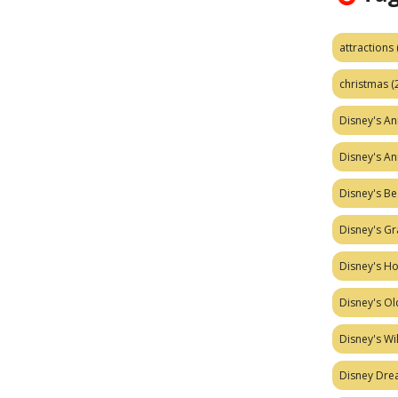
attractions
christmas
(
Disney's A
Disney's A
Disney's Be
Disney's Gr
Disney's H
Disney's Ol
Disney's W
Disney Dr