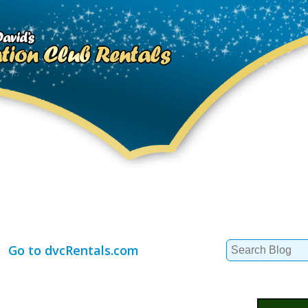
Search
Go to dvcRentals.com
for: