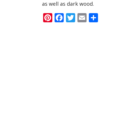
as well as dark wood.
Pinterest
Facebook
Twitter
Email
Share