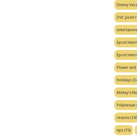
Disney Vaca
DVC point r
entertainm
Epcot Intern
Epcot Inter
Flower and 
holidays
(34
Mickey's No
Polynesian
resorts
(165
tips
(70)