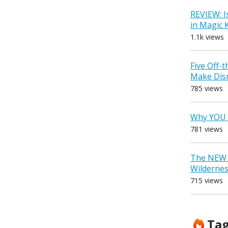
REVIEW: I
in Magic
1.1k views
Five Off-
Make Dis
785 views
Why YOU 
781 views
The NEW D
Wilderne
715 views
Ta