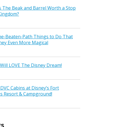
s The Beak and Barrel Worth a Stop
 Kingdom?
the-Beaten-Path Things to Do That
ney Even More Magical
Will LOVE The Disney Dream!
VC Cabins at Disney’s Fort
ss Resort & Campground!
gs