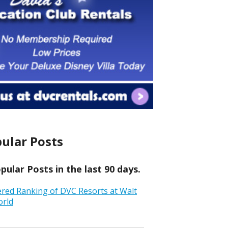
ular Posts
ular Posts in the last 90 days.
ered Ranking of DVC Resorts at Walt
orld