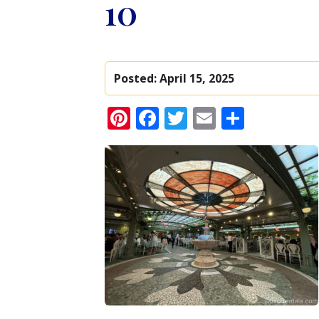
10
Posted:
April 15, 2025
Pinterest
Facebook
Twitter
Email
Share