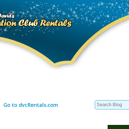
Search
Go to dvcRentals.com
for: