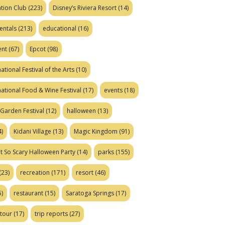
tion Club
(223)
Disney’s Riviera Resort
(14)
entals
(213)
educational
(16)
ent
(67)
Epcot
(98)
ational Festival of the Arts
(10)
national Food & Wine Festival
(17)
events
(18)
Garden Festival
(12)
halloween
(13)
)
Kidani Village
(13)
Magic Kingdom
(91)
t So Scary Halloween Party
(14)
parks
(155)
(23)
recreation
(171)
resort
(46)
)
restaurant
(15)
Saratoga Springs
(17)
tour
(17)
trip reports
(27)