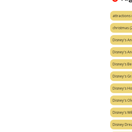
attractions
christmas
(
Disney's A
Disney's A
Disney's Be
Disney's Gr
Disney's H
Disney's Ol
Disney's W
Disney Dr