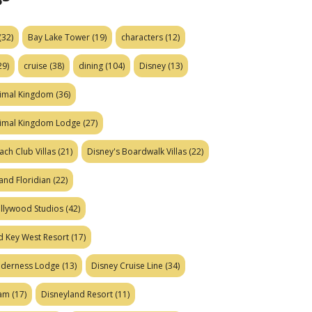
(32)
Bay Lake Tower
(19)
characters
(12)
29)
cruise
(38)
dining
(104)
Disney
(13)
nimal Kingdom
(36)
nimal Kingdom Lodge
(27)
ach Club Villas
(21)
Disney's Boardwalk Villas
(22)
and Floridian
(22)
ollywood Studios
(42)
d Key West Resort
(17)
ilderness Lodge
(13)
Disney Cruise Line
(34)
eam
(17)
Disneyland Resort
(11)