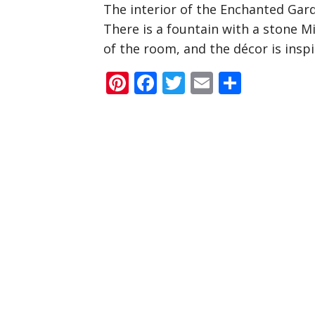
The interior of the Enchanted Gar
There is a fountain with a stone M
of the room, and the décor is insp
Pinterest
Facebook
Twitter
Email
Share