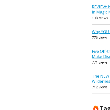
REVIEW: I
in Magic
1.1k views
Why YOU 
776 views
Five Off-
Make Dis
771 views
The NEW D
Wilderne
712 views
Ta