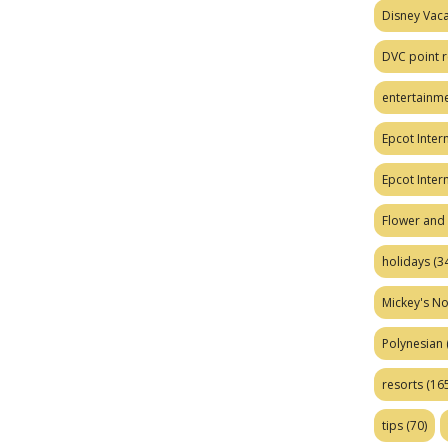
Disney Vaca
DVC point r
entertainm
Epcot Intern
Epcot Inter
Flower and 
holidays
(34
Mickey's No
Polynesian
resorts
(165
tips
(70)