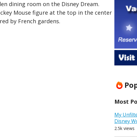
den dining room on the Disney Dream.
ickey Mouse figure at the top in the center
ired by French gardens.
Pop
Most Pop
My Unfilt
Disney W
2.5k views