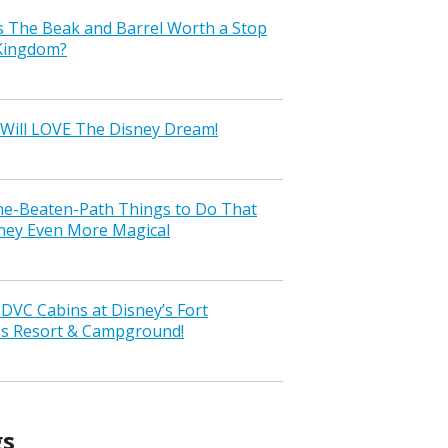
s The Beak and Barrel Worth a Stop
 Kingdom?
Will LOVE The Disney Dream!
the-Beaten-Path Things to Do That
ney Even More Magical
VC Cabins at Disney’s Fort
ss Resort & Campground!
gs