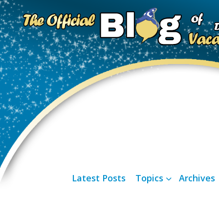
Latest Posts
Topics
Archives