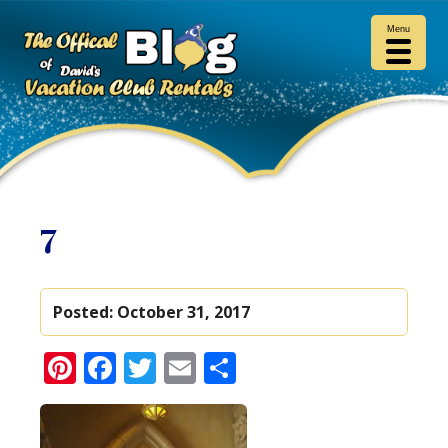
Menu
7
Posted:
October 31, 2017
Pinterest
Facebook
Twitter
Email
Share