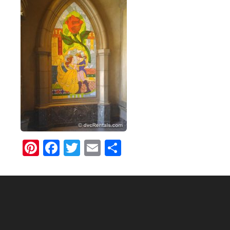
Pinterest
Facebook
Twitter
Email
Share