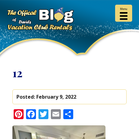
Menu
12
Posted:
February 9, 2022
Pinterest
Facebook
Twitter
Email
Share