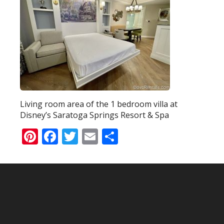
Living room area of the 1 bedroom villa at
Disney’s Saratoga Springs Resort & Spa
Pinterest
Facebook
Twitter
Email
Share