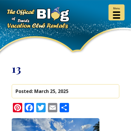
Menu
13
Posted:
March 25, 2025
Pinterest
Facebook
Twitter
Email
Share