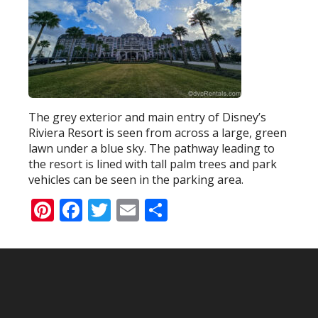
The grey exterior and main entry of Disney’s
Riviera Resort is seen from across a large, green
lawn under a blue sky. The pathway leading to
the resort is lined with tall palm trees and park
vehicles can be seen in the parking area.
Pinterest
Facebook
Twitter
Email
Share