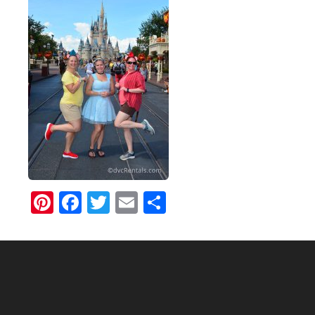
Pinterest
Facebook
Twitter
Email
Share