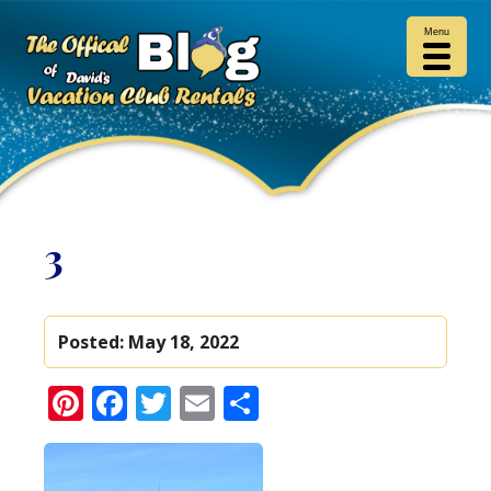
Menu
3
Posted:
May 18, 2022
Pinterest
Facebook
Twitter
Email
Share