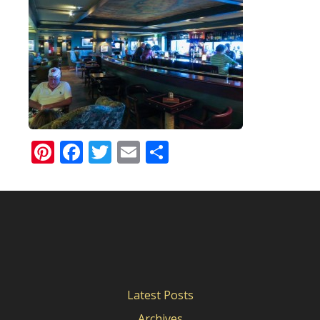
Pinterest
Facebook
Twitter
Email
Share
Latest Posts
Archives