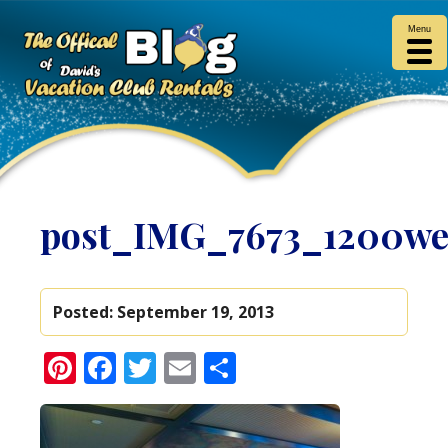
Menu
post_IMG_7673_1200w
Posted:
September 19, 2013
Pinterest
Facebook
Twitter
Email
Share