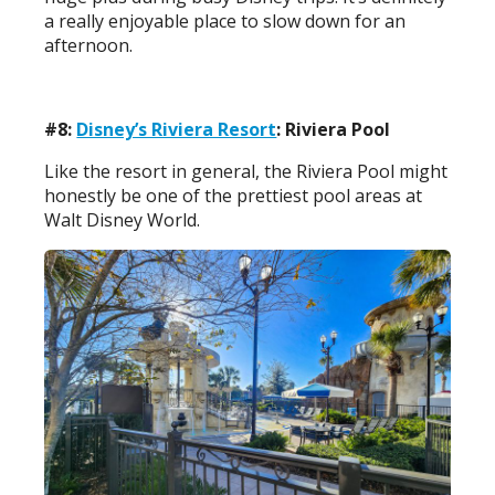
a really enjoyable place to slow down for an
afternoon.
#8:
Disney’s Riviera Resort
: Riviera Pool
Like the resort in general, the Riviera Pool might
honestly be one of the prettiest pool areas at
Walt Disney World.