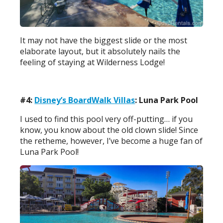
It may not have the biggest slide or the most
elaborate layout, but it absolutely nails the
feeling of staying at Wilderness Lodge!
#4:
Disney’s BoardWalk Villas
: Luna Park Pool
I used to find this pool very off-putting… if you
know, you know about the old clown slide! Since
the retheme, however, I’ve become a huge fan of
Luna Park Pool!