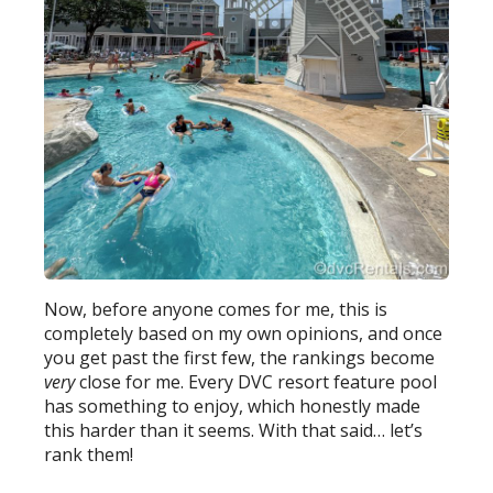
Now, before anyone comes for me, this is
completely based on my own opinions, and once
you get past the first few, the rankings become
very
close for me. Every DVC resort feature pool
has something to enjoy, which honestly made
this harder than it seems. With that said… let’s
rank them!