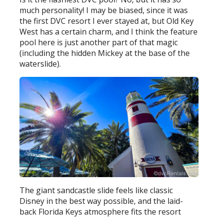
much personality! I may be biased, since it was
the first DVC resort I ever stayed at, but Old Key
West has a certain charm, and I think the feature
pool here is just another part of that magic
(including the hidden Mickey at the base of the
waterslide).
The giant sandcastle slide feels like classic
Disney in the best way possible, and the laid-
back Florida Keys atmosphere fits the resort