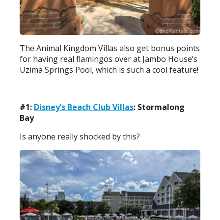
The Animal Kingdom Villas also get bonus points
for having real flamingos over at Jambo House’s
Uzima Springs Pool, which is such a cool feature!
#1:
Disney’s Beach Club Villas
: Stormalong
Bay
Is anyone really shocked by this?