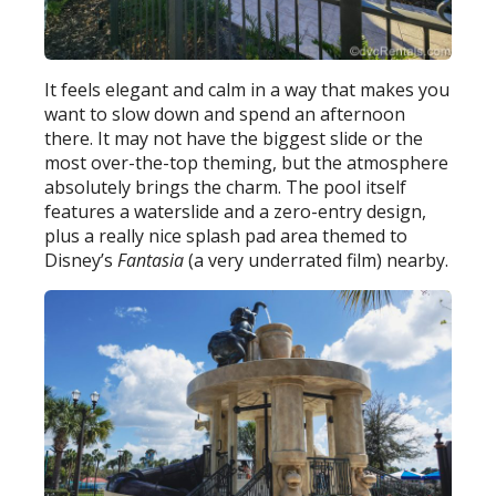
It feels elegant and calm in a way that makes you
want to slow down and spend an afternoon
there. It may not have the biggest slide or the
most over-the-top theming, but the atmosphere
absolutely brings the charm. The pool itself
features a waterslide and a zero-entry design,
plus a really nice splash pad area themed to
Disney’s
Fantasia
(a very underrated film) nearby.