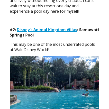
and lively without feeling overly chaotic. I can’t
wait to stay at this resort one day and
experience a pool day here for myself!
#2:
Disney’s Animal Kingdom Villas
: Samawati
Springs Pool
This may be one of the most underrated pools
at Walt Disney World!