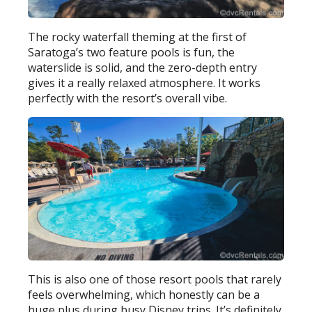
The rocky waterfall theming at the first of
Saratoga’s two feature pools is fun, the
waterslide is solid, and the zero-depth entry
gives it a really relaxed atmosphere. It works
perfectly with the resort’s overall vibe.
This is also one of those resort pools that rarely
feels overwhelming, which honestly can be a
huge plus during busy Disney trips. It’s definitely