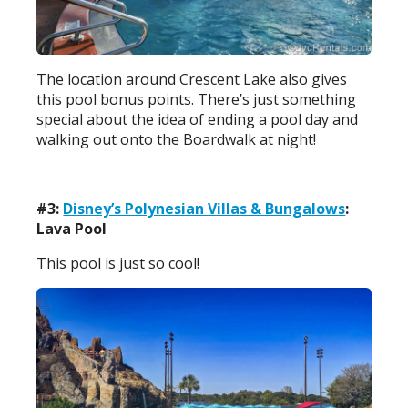
The location around Crescent Lake also gives
this pool bonus points. There’s just something
special about the idea of ending a pool day and
walking out onto the Boardwalk at night!
#3:
Disney’s Polynesian Villas & Bungalows
:
Lava Pool
This pool is just so cool!