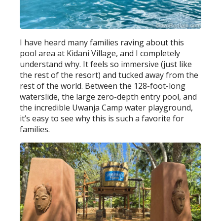
I have heard many families raving about this
pool area at Kidani Village, and I completely
understand why. It feels so immersive (just like
the rest of the resort) and tucked away from the
rest of the world. Between the 128-foot-long
waterslide, the large zero-depth entry pool, and
the incredible Uwanja Camp water playground,
it’s easy to see why this is such a favorite for
families.