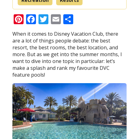
Pinterest
Facebook
Twitter
Email
Share
When it comes to Disney Vacation Club, there
are a lot of things people debate: the best
resort, the best rooms, the best location, and
more. But as we get into the summer months, I
want to dive into one topic in particular: let’s
make a splash and rank my favourite DVC
feature pools!