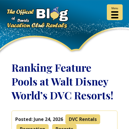
Menu
Ranking Feature
Pools at Walt Disney
World’s DVC Resorts!
Posted:
June 24, 2026
DVC Rentals
Recreation
Resorts