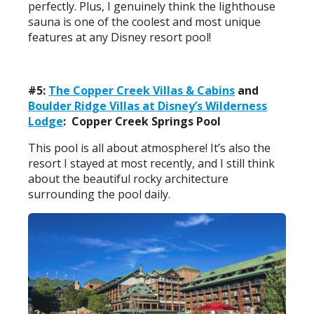
perfectly. Plus, I genuinely think the lighthouse
sauna is one of the coolest and most unique
features at any Disney resort pool!
#5:
The Copper Creek Villas & Cabins
and
Boulder Ridge Villas at Disney’s Wilderness
Lodge
: Copper Creek Springs Pool
This pool is all about atmosphere! It’s also the
resort I stayed at most recently, and I still think
about the beautiful rocky architecture
surrounding the pool daily.