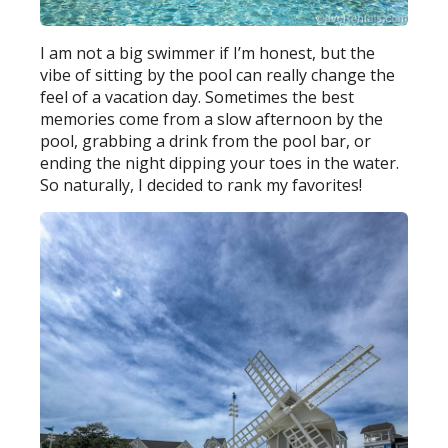
I am not a big swimmer if I’m honest, but the
vibe of sitting by the pool can really change the
feel of a vacation day. Sometimes the best
memories come from a slow afternoon by the
pool, grabbing a drink from the pool bar, or
ending the night dipping your toes in the water.
So naturally, I decided to rank my favorites!