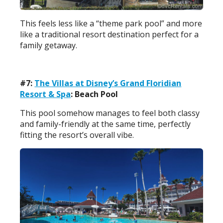
This feels less like a “theme park pool” and more
like a traditional resort destination perfect for a
family getaway.
#7:
The Villas at Disney’s Grand Floridian
Resort & Spa
: Beach Pool
This pool somehow manages to feel both classy
and family-friendly at the same time, perfectly
fitting the resort’s overall vibe.