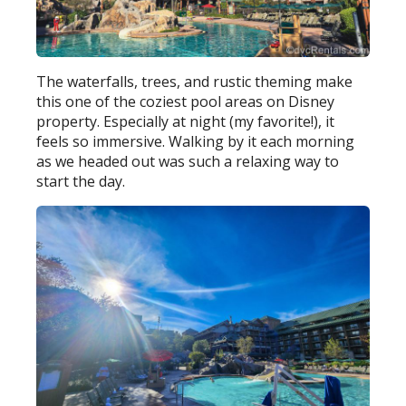
The waterfalls, trees, and rustic theming make
this one of the coziest pool areas on Disney
property. Especially at night (my favorite!), it
feels so immersive. Walking by it each morning
as we headed out was such a relaxing way to
start the day.