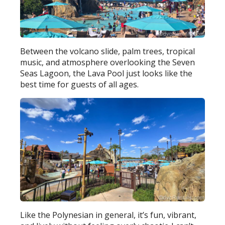
Between the volcano slide, palm trees, tropical
music, and atmosphere overlooking the Seven
Seas Lagoon, the Lava Pool just looks like the
best time for guests of all ages.
Like the Polynesian in general, it’s fun, vibrant,