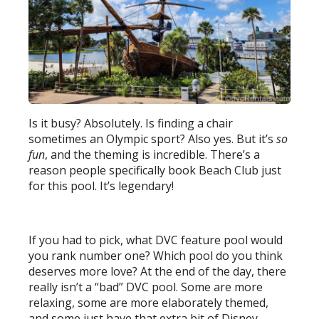
Is it busy? Absolutely. Is finding a chair
sometimes an Olympic sport? Also yes. But it’s
so
fun
, and the theming is incredible. There’s a
reason people specifically book Beach Club just
for this pool. It’s legendary!
If you had to pick, what DVC feature pool would
you rank number one? Which pool do you think
deserves more love? At the end of the day, there
really isn’t a “bad” DVC pool. Some are more
relaxing, some are more elaborately themed,
and some just have that extra bit of Disney