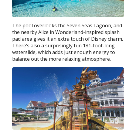
The pool overlooks the Seven Seas Lagoon, and
the nearby Alice in Wonderland-inspired splash
pad area gives it an extra touch of Disney charm.
There’s also a surprisingly fun 181-foot-long
waterslide, which adds just enough energy to
balance out the more relaxing atmosphere.