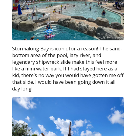
Stormalong Bay is iconic for a reason! The sand-
bottom area of the pool, lazy river, and
legendary shipwreck slide make this feel more
like a mini water park. If I had stayed here as a
kid, there’s no way you would have gotten me off
that slide. I would have been going down it all
day long!