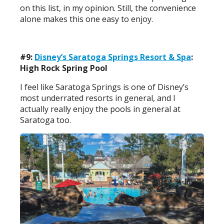
on this list, in my opinion. Still, the convenience
alone makes this one easy to enjoy.
#9:
Disney’s Saratoga Springs Resort & Spa
:
High Rock Spring Pool
I feel like Saratoga Springs is one of Disney’s
most underrated resorts in general, and I
actually really enjoy the pools in general at
Saratoga too.