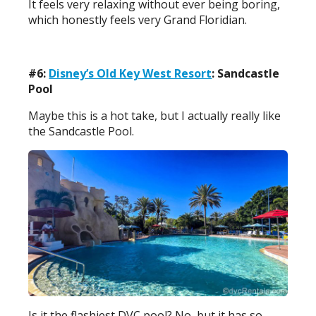
It feels very relaxing without ever being boring,
which honestly feels very Grand Floridian.
#6:
Disney’s Old Key West Resort
: Sandcastle
Pool
Maybe this is a hot take, but I actually really like
the Sandcastle Pool.
Is it the flashiest DVC pool? No, but it has so