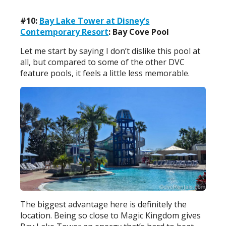
#10:
Bay Lake Tower at Disney’s
Contemporary Resort
: Bay Cove Pool
Let me start by saying I don’t dislike this pool at
all, but compared to some of the other DVC
feature pools, it feels a little less memorable.
The biggest advantage here is definitely the
location. Being so close to Magic Kingdom gives