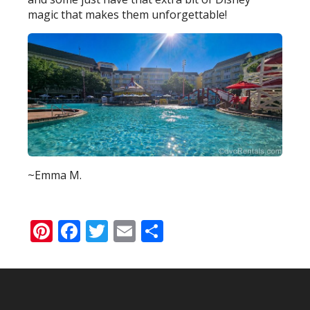
magic that makes them unforgettable!
~Emma M.
Pinterest
Facebook
Twitter
Email
Share