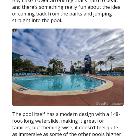
Bay Lake Tower an energy that’s hard to beat,
and there’s something really fun about the idea
of coming back from the parks and jumping
straight into the pool.
The pool itself has a modern design with a 148-
foot-long waterslide, making it great for
families, but theming-wise, it doesn’t feel quite
as immersive as some of the other pools higher