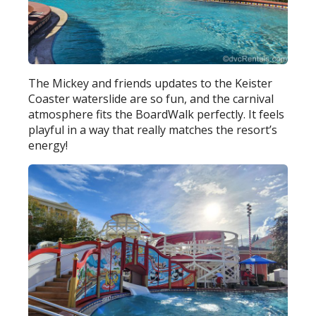
The Mickey and friends updates to the Keister
Coaster waterslide are so fun, and the carnival
atmosphere fits the BoardWalk perfectly. It feels
playful in a way that really matches the resort’s
energy!