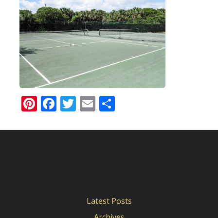
Pinterest
Facebook
Twitter
Email
Share
Latest Posts
Archives