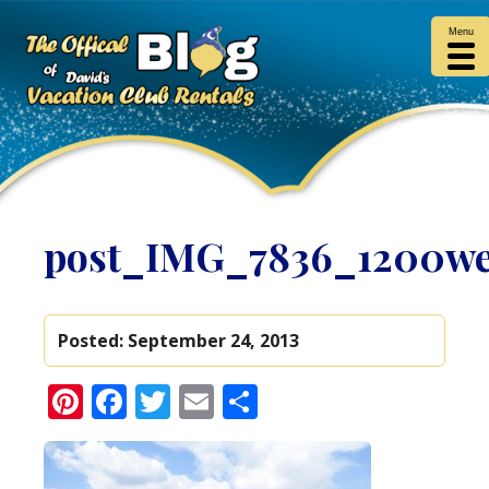
Menu
post_IMG_7836_1200w
Posted:
September 24, 2013
Pinterest
Facebook
Twitter
Email
Share