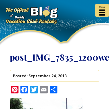
Menu
post_IMG_7835_1200w
Posted:
September 24, 2013
Pinterest
Facebook
Twitter
Email
Share