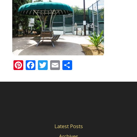
Pinterest
Facebook
Twitter
Email
Share
Latest Posts
Archives