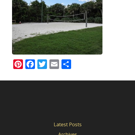
Pinterest
Facebook
Twitter
Email
Share
Latest Posts
Archives