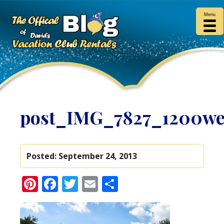
Menu
post_IMG_7827_1200w
Posted:
September 24, 2013
Pinterest
Facebook
Twitter
Email
Share