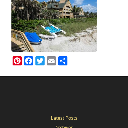
Pinterest
Facebook
Twitter
Email
Share
Latest Posts
Archives