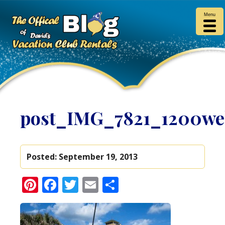
Menu
post_IMG_7821_1200w
Posted:
September 19, 2013
Pinterest
Facebook
Twitter
Email
Share