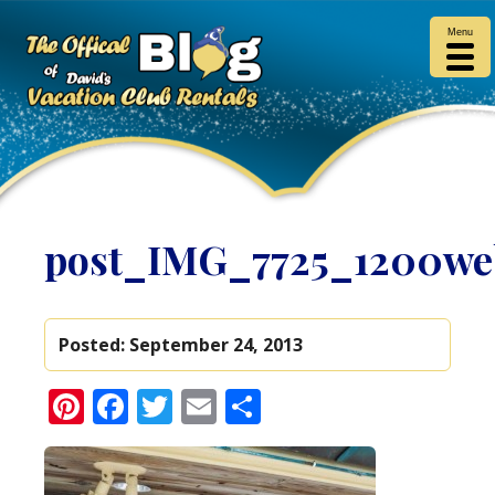
Menu
post_IMG_7725_1200we
Posted:
September 24, 2013
Pinterest
Facebook
Twitter
Email
Share