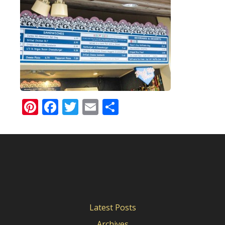
Pinterest
Facebook
Twitter
Email
Share
Latest Posts
Archives