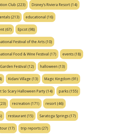
tion Club
(223)
Disney’s Riviera Resort
(14)
entals
(213)
educational
(16)
ent
(67)
Epcot
(98)
ational Festival of the Arts
(10)
national Food & Wine Festival
(17)
events
(18)
Garden Festival
(12)
halloween
(13)
)
Kidani Village
(13)
Magic Kingdom
(91)
t So Scary Halloween Party
(14)
parks
(155)
(23)
recreation
(171)
resort
(46)
)
restaurant
(15)
Saratoga Springs
(17)
tour
(17)
trip reports
(27)