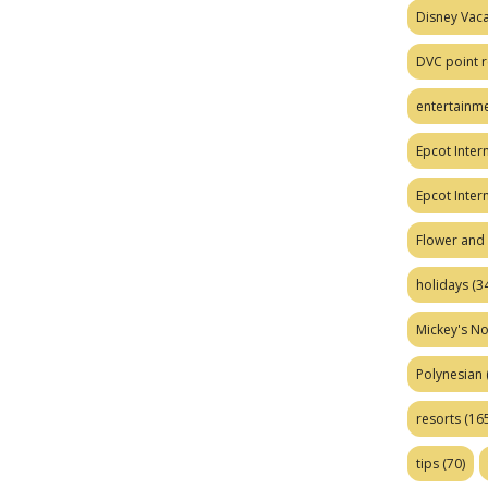
Disney Vaca
DVC point r
entertainm
Epcot Intern
Epcot Inter
Flower and 
holidays
(34
Mickey's No
Polynesian
resorts
(165
tips
(70)