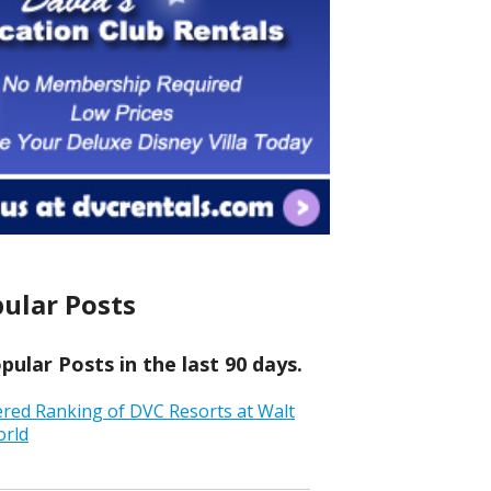
ular Posts
ular Posts in the last 90 days.
ered Ranking of DVC Resorts at Walt
orld