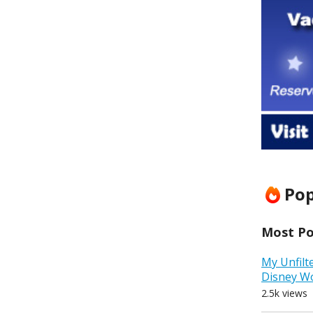
Pop
Most Pop
My Unfilt
Disney W
2.5k views