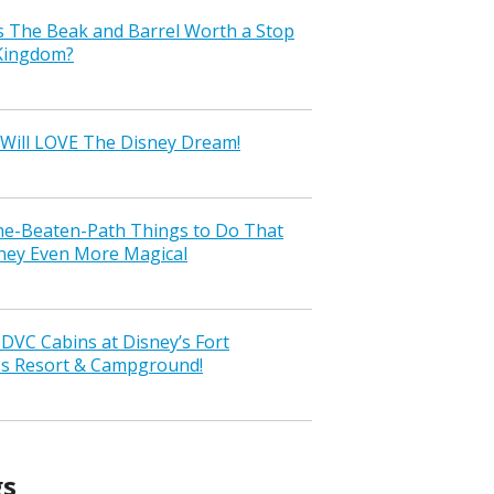
s The Beak and Barrel Worth a Stop
 Kingdom?
Will LOVE The Disney Dream!
the-Beaten-Path Things to Do That
ney Even More Magical
VC Cabins at Disney’s Fort
ss Resort & Campground!
gs