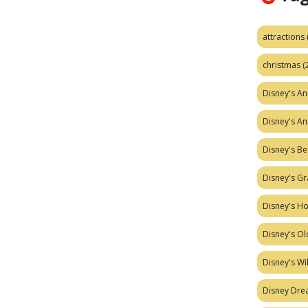
attractions
christmas
(
Disney's A
Disney's A
Disney's Be
Disney's Gr
Disney's H
Disney's Ol
Disney's W
Disney Dr