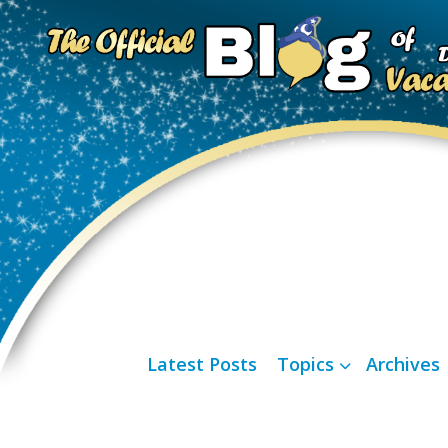
Latest Posts
Topics
Archives