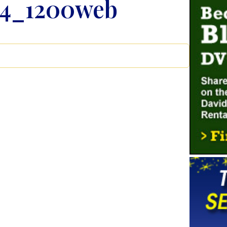
14_1200web