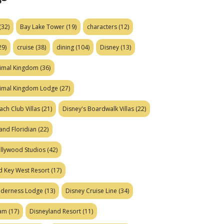
(32)
Bay Lake Tower
(19)
characters
(12)
29)
cruise
(38)
dining
(104)
Disney
(13)
nimal Kingdom
(36)
nimal Kingdom Lodge
(27)
ach Club Villas
(21)
Disney's Boardwalk Villas
(22)
and Floridian
(22)
ollywood Studios
(42)
d Key West Resort
(17)
ilderness Lodge
(13)
Disney Cruise Line
(34)
eam
(17)
Disneyland Resort
(11)