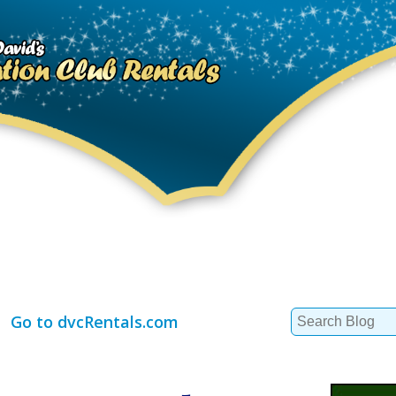
Search
Go to dvcRentals.com
for: