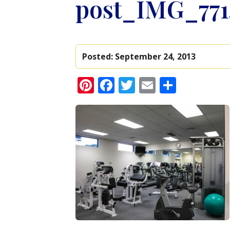
post_IMG_77
Posted:
September 24, 2013
Pinterest
Facebook
Twitter
Email
Share