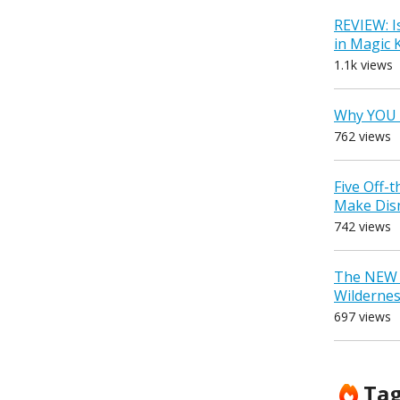
REVIEW: I
in Magic
1.1k views
Why YOU 
762 views
Five Off-
Make Dis
742 views
The NEW D
Wilderne
697 views
Ta