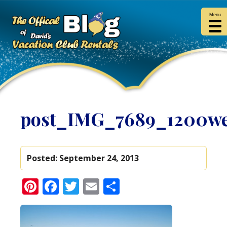
Menu
post_IMG_7689_1200w
Posted:
September 24, 2013
Pinterest
Facebook
Twitter
Email
Share