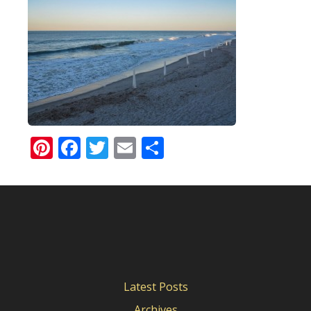
Pinterest
Facebook
Twitter
Email
Share
Latest Posts
Archives