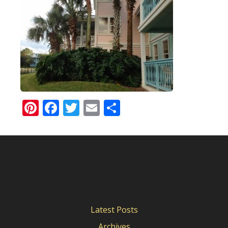
Pinterest
Facebook
Twitter
Email
Share
Latest Posts
Archives