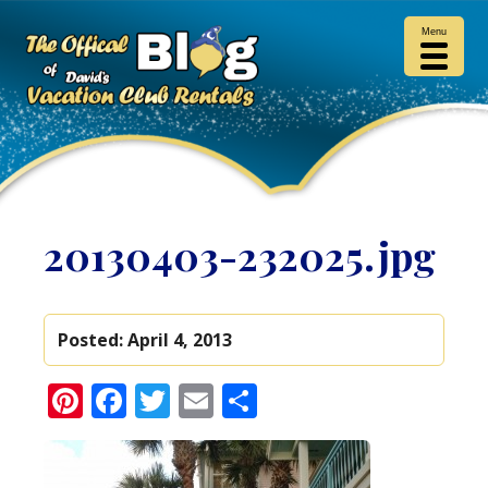
Menu
20130403-232025.jpg
Posted:
April 4, 2013
Pinterest
Facebook
Twitter
Email
Share