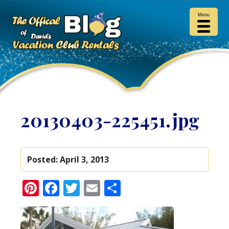
Menu
20130403-225451.jpg
Posted:
April 3, 2013
Pinterest
Facebook
Twitter
Email
Share