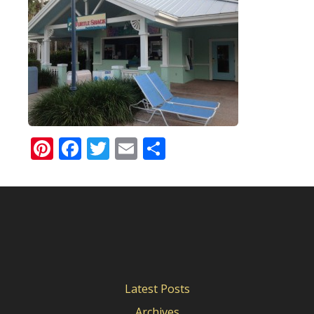
Pinterest
Facebook
Twitter
Email
Share
Latest Posts
Archives