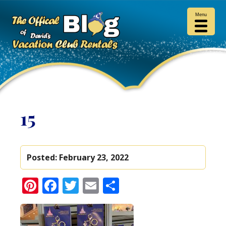
Menu
15
Posted:
February 23, 2022
Pinterest
Facebook
Twitter
Email
Share