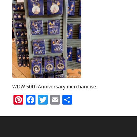
WDW 50th Anniversary merchandise
Pinterest
Facebook
Twitter
Email
Share