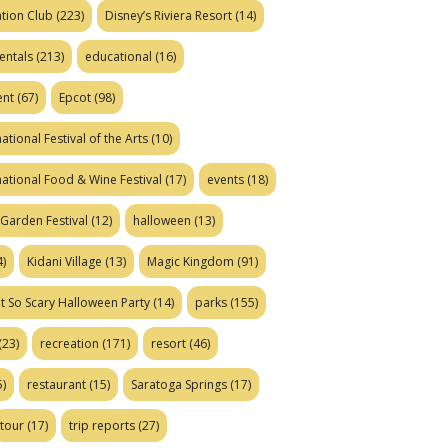
tion Club
(223)
Disney’s Riviera Resort
(14)
entals
(213)
educational
(16)
ent
(67)
Epcot
(98)
ational Festival of the Arts
(10)
national Food & Wine Festival
(17)
events
(18)
Garden Festival
(12)
halloween
(13)
)
Kidani Village
(13)
Magic Kingdom
(91)
t So Scary Halloween Party
(14)
parks
(155)
(23)
recreation
(171)
resort
(46)
)
restaurant
(15)
Saratoga Springs
(17)
tour
(17)
trip reports
(27)