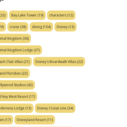
(32)
Bay Lake Tower
(19)
characters
(12)
29)
cruise
(38)
dining
(104)
Disney
(13)
nimal Kingdom
(36)
nimal Kingdom Lodge
(27)
ach Club Villas
(21)
Disney's Boardwalk Villas
(22)
and Floridian
(22)
ollywood Studios
(42)
d Key West Resort
(17)
ilderness Lodge
(13)
Disney Cruise Line
(34)
eam
(17)
Disneyland Resort
(11)