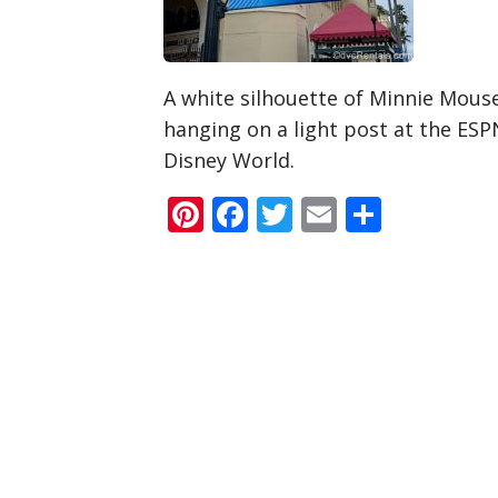
A white silhouette of Minnie Mouse
hanging on a light post at the ES
Disney World.
Pinterest
Facebook
Twitter
Email
Share