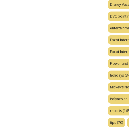
Disney Vaca
DVC point r
entertainm
Epcot Intern
Epcot Inter
Flower and 
holidays
(34
Mickey's No
Polynesian
resorts
(165
tips
(70)