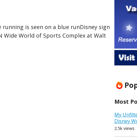
 running is seen on a blue runDisney sign
PN Wide World of Sports Complex at Walt
Pop
Most Pop
My Unfilt
Disney W
2.5k views