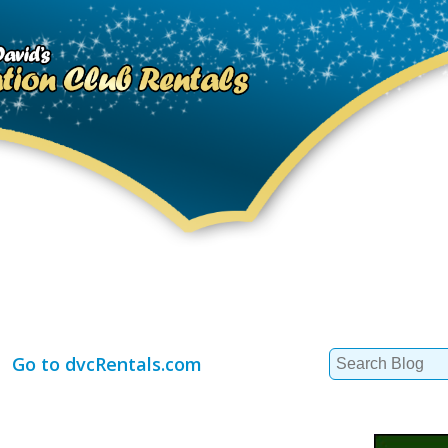
Search
Go to dvcRentals.com
for: