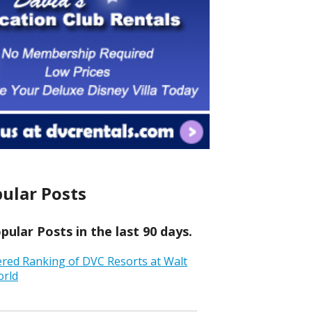
ular Posts
ular Posts in the last 90 days.
ered Ranking of DVC Resorts at Walt
orld