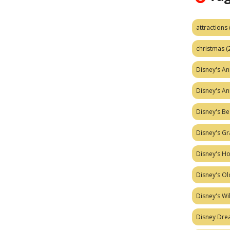
attractions
christmas
(
Disney's A
Disney's A
Disney's Be
Disney's Gr
Disney's H
Disney's Ol
Disney's W
Disney Dr