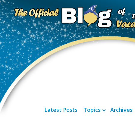
Latest Posts
Topics
Archives