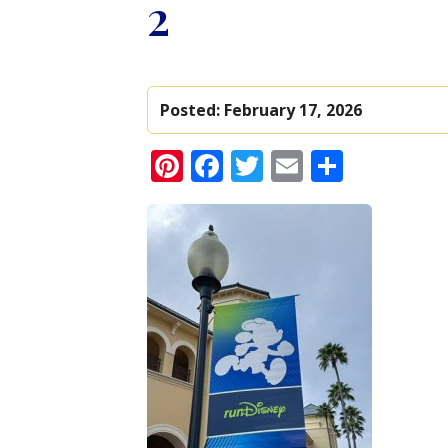
2
Posted:
February 17, 2026
Pinterest
Facebook
Twitter
Email
Share