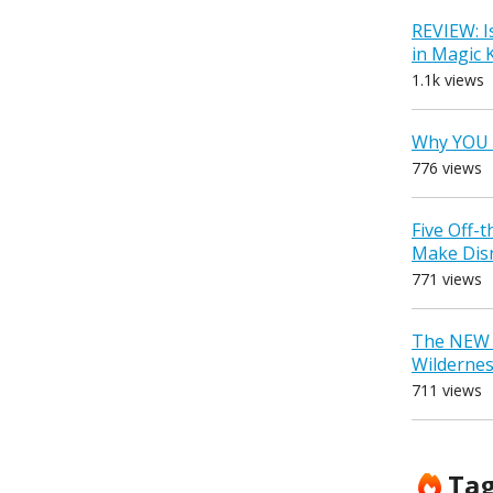
REVIEW: I
in Magic
1.1k views
Why YOU 
776 views
Five Off-
Make Dis
771 views
The NEW D
Wilderne
711 views
Ta