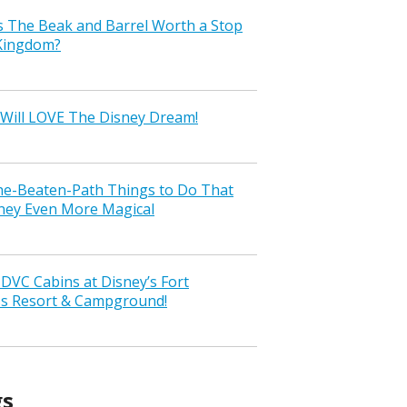
s The Beak and Barrel Worth a Stop
 Kingdom?
Will LOVE The Disney Dream!
the-Beaten-Path Things to Do That
ney Even More Magical
VC Cabins at Disney’s Fort
ss Resort & Campground!
gs