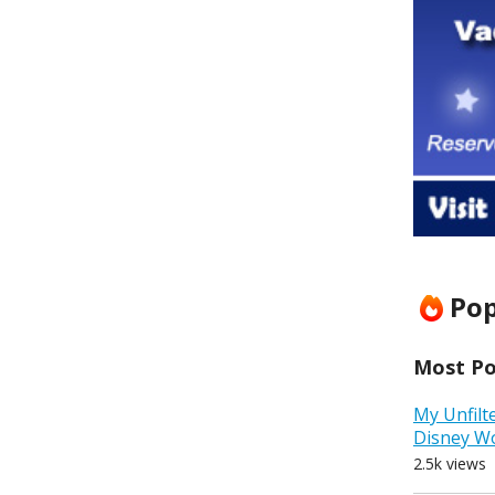
Pop
Most Pop
My Unfilt
Disney W
2.5k views