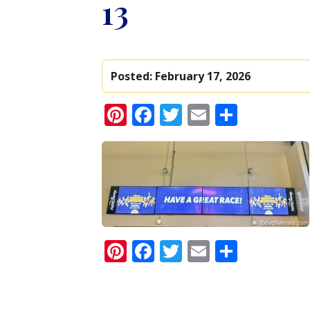
13
Posted:
February 17, 2026
Pinterest
Facebook
Twitter
Email
Share
Pinterest
Facebook
Twitter
Email
Share