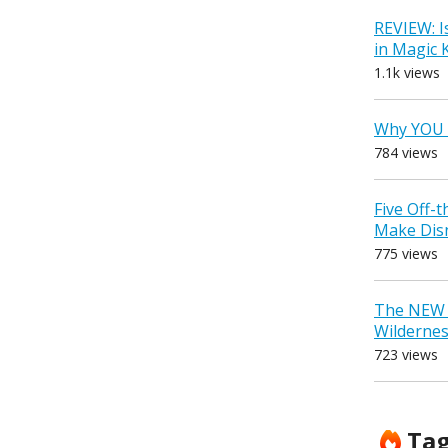
REVIEW: I
in Magic
1.1k views
Why YOU 
784 views
Five Off-
Make Dis
775 views
The NEW D
Wilderne
723 views
Ta