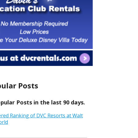
ular Posts
ular Posts in the last 90 days.
ered Ranking of DVC Resorts at Walt
orld