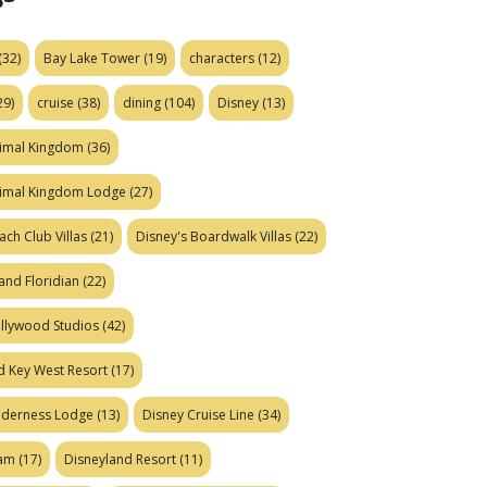
(32)
Bay Lake Tower
(19)
characters
(12)
29)
cruise
(38)
dining
(104)
Disney
(13)
nimal Kingdom
(36)
nimal Kingdom Lodge
(27)
ach Club Villas
(21)
Disney's Boardwalk Villas
(22)
and Floridian
(22)
ollywood Studios
(42)
d Key West Resort
(17)
ilderness Lodge
(13)
Disney Cruise Line
(34)
eam
(17)
Disneyland Resort
(11)