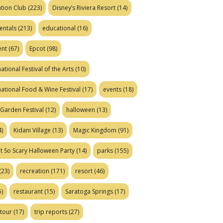
tion Club
(223)
Disney’s Riviera Resort
(14)
entals
(213)
educational
(16)
ent
(67)
Epcot
(98)
ational Festival of the Arts
(10)
national Food & Wine Festival
(17)
events
(18)
Garden Festival
(12)
halloween
(13)
)
Kidani Village
(13)
Magic Kingdom
(91)
t So Scary Halloween Party
(14)
parks
(155)
(23)
recreation
(171)
resort
(46)
)
restaurant
(15)
Saratoga Springs
(17)
tour
(17)
trip reports
(27)