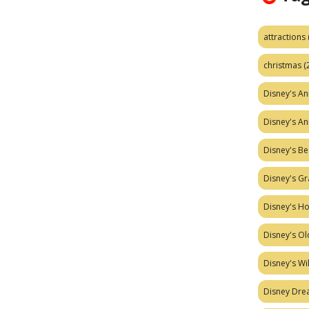
attractions
christmas
(
Disney's A
Disney's A
Disney's Be
Disney's Gr
Disney's H
Disney's Ol
Disney's W
Disney Dr