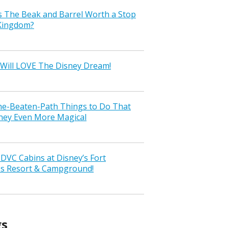
s The Beak and Barrel Worth a Stop
 Kingdom?
Will LOVE The Disney Dream!
the-Beaten-Path Things to Do That
ney Even More Magical
VC Cabins at Disney’s Fort
ss Resort & Campground!
gs