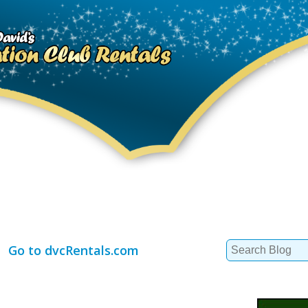
Search
Go to dvcRentals.com
for: