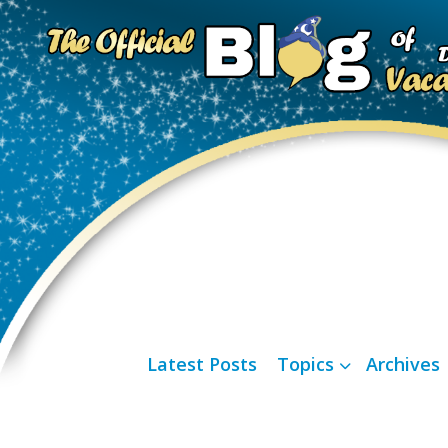
Latest Posts
Topics
Archives