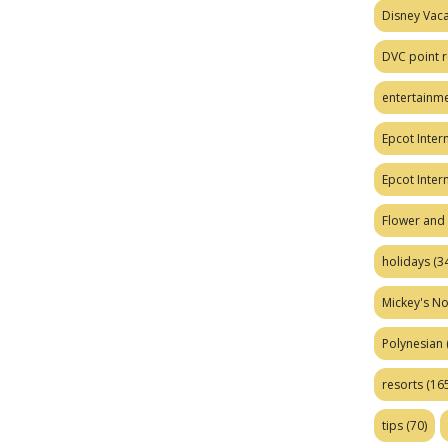
Disney Vaca
DVC point r
entertainm
Epcot Intern
Epcot Inter
Flower and 
holidays
(34
Mickey's No
Polynesian
resorts
(165
tips
(70)