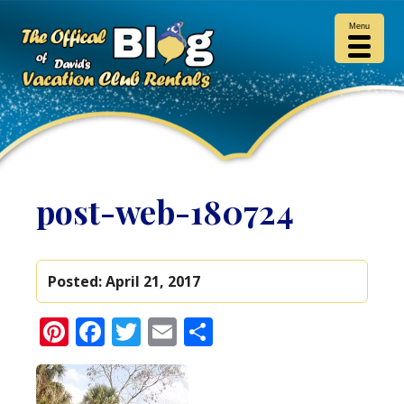
Menu
post-web-180724
Posted:
April 21, 2017
Pinterest
Facebook
Twitter
Email
Share