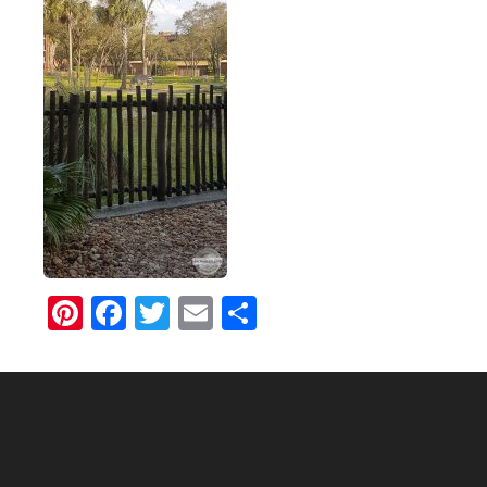
Pinterest
Facebook
Twitter
Email
Share