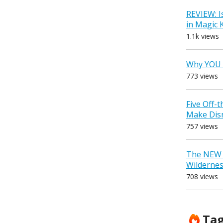
REVIEW: I
in Magic
1.1k views
Why YOU 
773 views
Five Off-
Make Dis
757 views
The NEW D
Wilderne
708 views
Ta