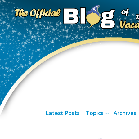
Latest Posts
Topics
Archives