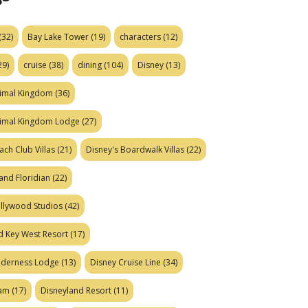
(32)
Bay Lake Tower
(19)
characters
(12)
29)
cruise
(38)
dining
(104)
Disney
(13)
nimal Kingdom
(36)
nimal Kingdom Lodge
(27)
ach Club Villas
(21)
Disney's Boardwalk Villas
(22)
and Floridian
(22)
ollywood Studios
(42)
d Key West Resort
(17)
ilderness Lodge
(13)
Disney Cruise Line
(34)
eam
(17)
Disneyland Resort
(11)