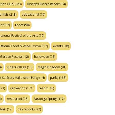
tion Club
(223)
Disney’s Riviera Resort
(14)
entals
(213)
educational
(16)
ent
(67)
Epcot
(98)
ational Festival of the Arts
(10)
national Food & Wine Festival
(17)
events
(18)
Garden Festival
(12)
halloween
(13)
)
Kidani Village
(13)
Magic Kingdom
(91)
t So Scary Halloween Party
(14)
parks
(155)
(23)
recreation
(171)
resort
(46)
)
restaurant
(15)
Saratoga Springs
(17)
tour
(17)
trip reports
(27)