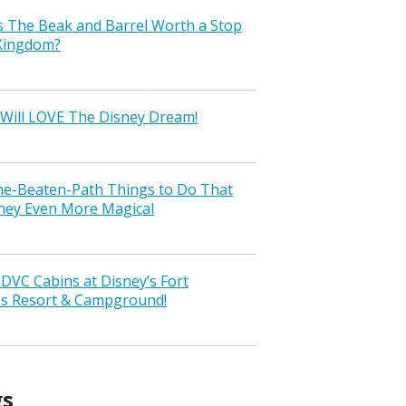
s The Beak and Barrel Worth a Stop
 Kingdom?
Will LOVE The Disney Dream!
the-Beaten-Path Things to Do That
ney Even More Magical
VC Cabins at Disney’s Fort
ss Resort & Campground!
gs