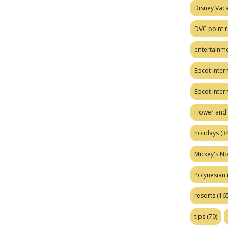
Disney Vaca
DVC point r
entertainm
Epcot Intern
Epcot Inter
Flower and 
holidays
(34
Mickey's No
Polynesian
resorts
(165
tips
(70)