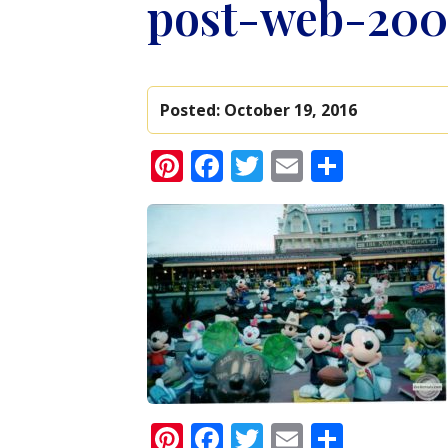
post-web-200
Posted:
October 19, 2016
Pinterest
Facebook
Twitter
Email
Share
Pinterest
Facebook
Twitter
Email
Share