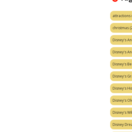
attractions
christmas
(
Disney's A
Disney's A
Disney's Be
Disney's Gr
Disney's H
Disney's Ol
Disney's W
Disney Dr