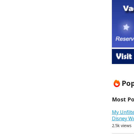
Pop
Most Pop
My Unfilt
Disney W
2.5k views