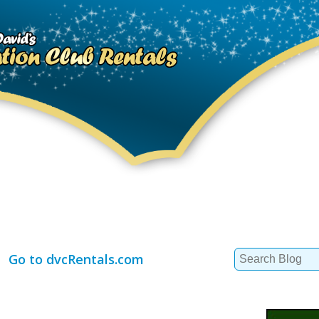
Search
Go to dvcRentals.com
for: