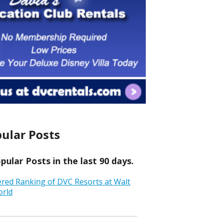
ular Posts
ular Posts in the last 90 days.
ered Ranking of DVC Resorts at Walt
orld