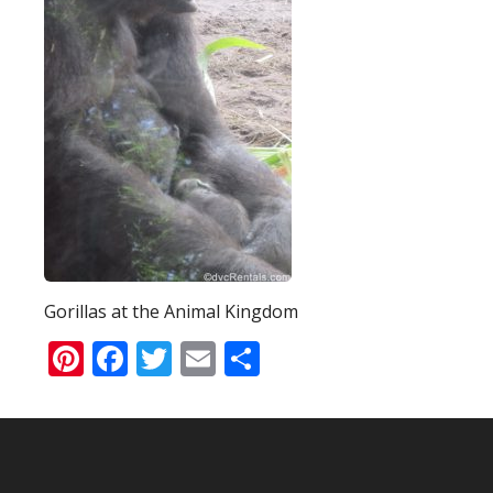
Gorillas at the Animal Kingdom
Pinterest
Facebook
Twitter
Email
Share