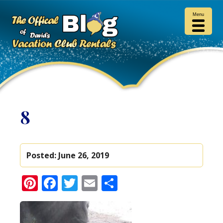
Menu
8
Posted:
June 26, 2019
Pinterest
Facebook
Twitter
Email
Share