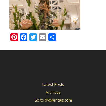
Pinterest
Facebook
Twitter
Email
Share
Latest Posts
Archives
Go to dvcRentals.com