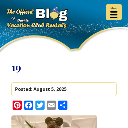
Menu
19
Posted:
August 5, 2025
Pinterest
Facebook
Twitter
Email
Share