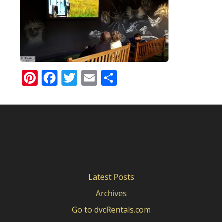
Pinterest
Facebook
Twitter
Email
Share
Latest Posts
Archives
Go to dvcRentals.com