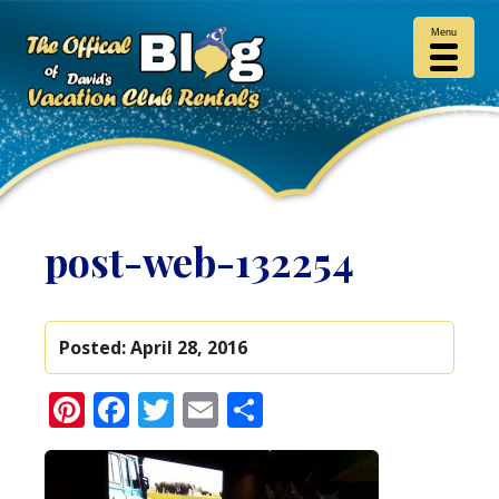
Menu
post-web-132254
Posted:
April 28, 2016
Pinterest
Facebook
Twitter
Email
Share