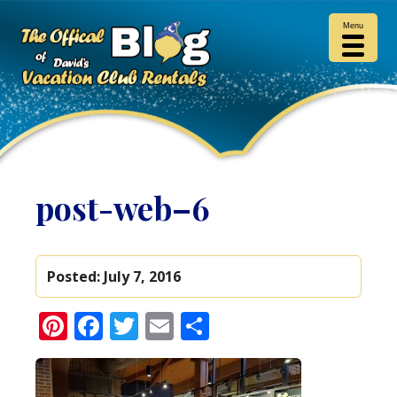
Menu
post-web–6
Posted:
July 7, 2016
Pinterest
Facebook
Twitter
Email
Share