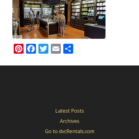
Pinterest
Facebook
Twitter
Email
Share
Latest Posts
Archives
Go to dvcRentals.com