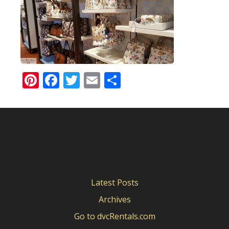
Pinterest
Facebook
Twitter
Email
Share
Latest Posts
Archives
Go to dvcRentals.com