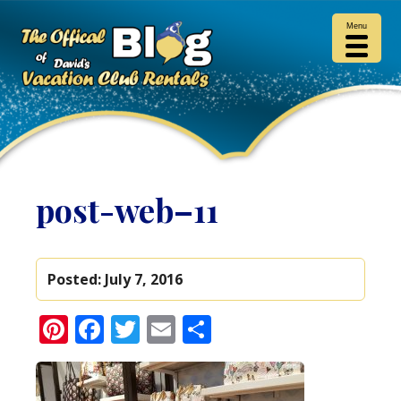
Menu
post-web–11
Posted:
July 7, 2016
Pinterest
Facebook
Twitter
Email
Share