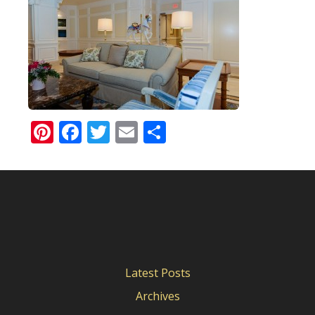
Pinterest
Facebook
Twitter
Email
Share
Latest Posts
Archives