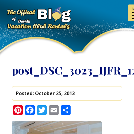
post_DSC_3023_IJFR_1
Posted:
October 25, 2013
Pinterest
Facebook
Twitter
Email
Share