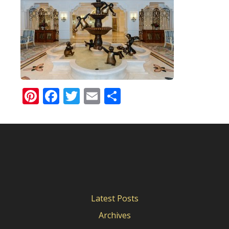
Pinterest
Facebook
Twitter
Email
Share
Latest Posts
Archives