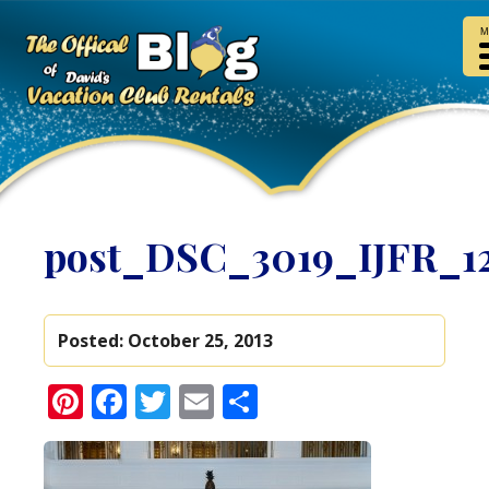
M
post_DSC_3019_IJFR_1
Posted:
October 25, 2013
Pinterest
Facebook
Twitter
Email
Share