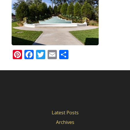
Pinterest
Facebook
Twitter
Email
Share
Latest Posts
Archives