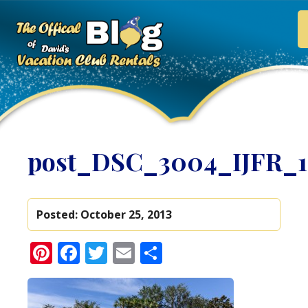
post_DSC_3004_IJFR_
Posted:
October 25, 2013
Pinterest
Facebook
Twitter
Email
Share