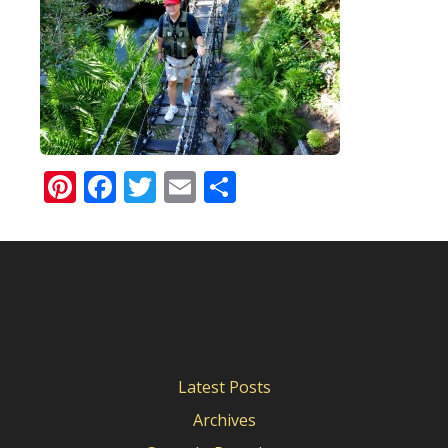
Pinterest
Facebook
Twitter
Email
Share
Latest Posts
Archives