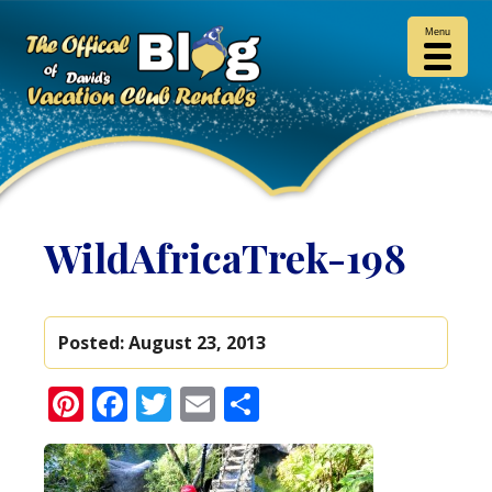
Menu
WildAfricaTrek-198
Posted:
August 23, 2013
Pinterest
Facebook
Twitter
Email
Share