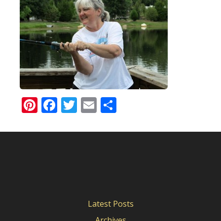
Pinterest
Facebook
Twitter
Email
Share
Latest Posts
Archives