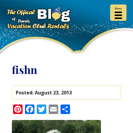
Menu
fishn
Posted:
August 23, 2013
Pinterest
Facebook
Twitter
Email
Share