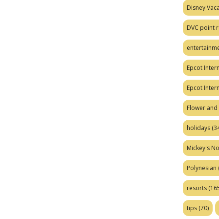
Disney Vaca
DVC point r
entertainm
Epcot Intern
Epcot Inter
Flower and 
holidays
(34
Mickey's No
Polynesian
resorts
(165
tips
(70)