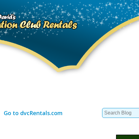
Search
Go to dvcRentals.com
for: