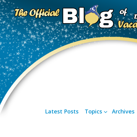
Latest Posts
Topics
Archives