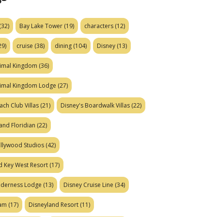
(32)
Bay Lake Tower
(19)
characters
(12)
29)
cruise
(38)
dining
(104)
Disney
(13)
nimal Kingdom
(36)
nimal Kingdom Lodge
(27)
ach Club Villas
(21)
Disney's Boardwalk Villas
(22)
and Floridian
(22)
ollywood Studios
(42)
d Key West Resort
(17)
ilderness Lodge
(13)
Disney Cruise Line
(34)
eam
(17)
Disneyland Resort
(11)