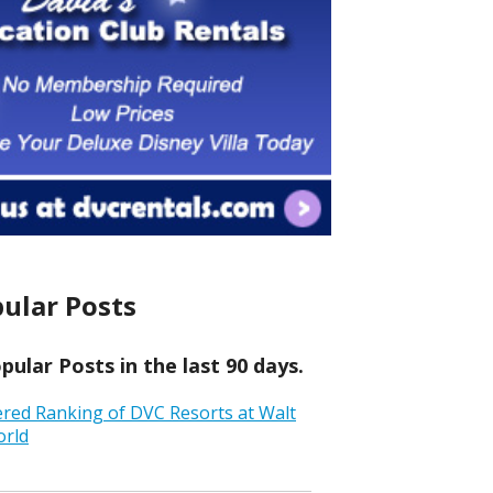
ular Posts
ular Posts in the last 90 days.
ered Ranking of DVC Resorts at Walt
orld