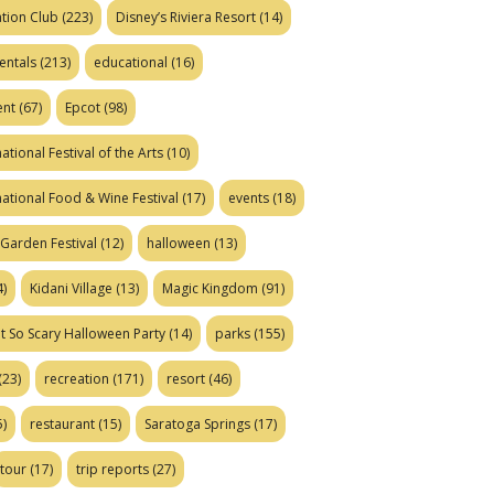
tion Club
(223)
Disney’s Riviera Resort
(14)
entals
(213)
educational
(16)
ent
(67)
Epcot
(98)
ational Festival of the Arts
(10)
national Food & Wine Festival
(17)
events
(18)
Garden Festival
(12)
halloween
(13)
)
Kidani Village
(13)
Magic Kingdom
(91)
t So Scary Halloween Party
(14)
parks
(155)
(23)
recreation
(171)
resort
(46)
)
restaurant
(15)
Saratoga Springs
(17)
tour
(17)
trip reports
(27)