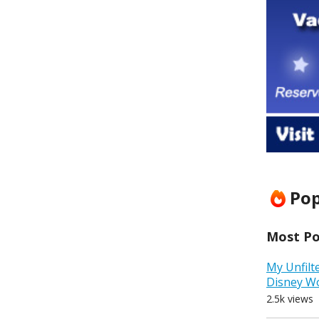
Pop
Most Pop
My Unfilt
Disney W
2.5k views