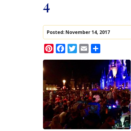
4
Posted:
November 14, 2017
Pinterest
Facebook
Twitter
Email
Share