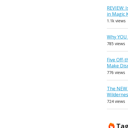
REVIEW: I
in Magic
1.1k views
Why YOU 
785 views
Five Off-
Make Dis
776 views
The NEW D
Wilderne
724 views
Ta