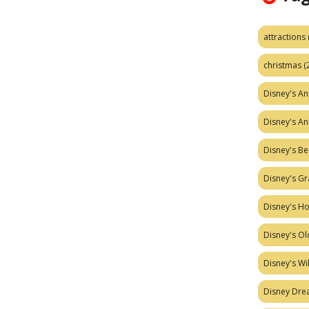
attractions
christmas
(
Disney's A
Disney's A
Disney's Be
Disney's Gr
Disney's H
Disney's Ol
Disney's W
Disney Dr