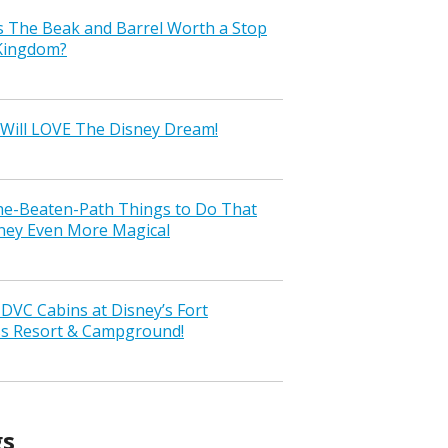
s The Beak and Barrel Worth a Stop
 Kingdom?
Will LOVE The Disney Dream!
the-Beaten-Path Things to Do That
ney Even More Magical
VC Cabins at Disney’s Fort
ss Resort & Campground!
gs